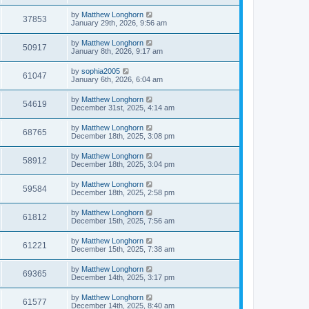
by
Matthew Longhorn
37853
January 29th, 2026, 9:56 am
by
Matthew Longhorn
50917
January 8th, 2026, 9:17 am
by
sophia2005
61047
January 6th, 2026, 6:04 am
by
Matthew Longhorn
54619
December 31st, 2025, 4:14 am
by
Matthew Longhorn
68765
December 18th, 2025, 3:08 pm
by
Matthew Longhorn
58912
December 18th, 2025, 3:04 pm
by
Matthew Longhorn
59584
December 18th, 2025, 2:58 pm
by
Matthew Longhorn
61812
December 15th, 2025, 7:56 am
by
Matthew Longhorn
61221
December 15th, 2025, 7:38 am
by
Matthew Longhorn
69365
December 14th, 2025, 3:17 pm
by
Matthew Longhorn
61577
December 14th, 2025, 8:40 am