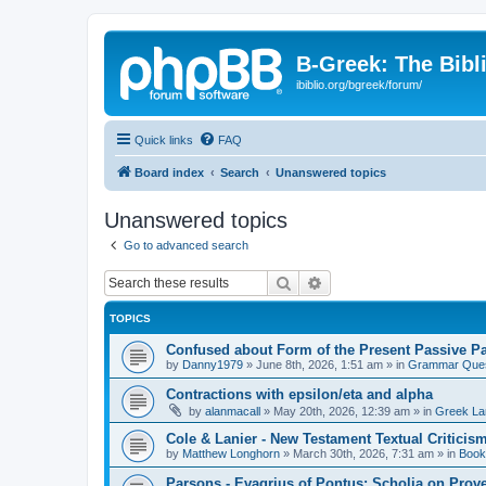
B-Greek: The Bibl
ibiblio.org/bgreek/forum/
Quick links
FAQ
Board index
Search
Unanswered topics
Unanswered topics
Go to advanced search
Search
Advanced search
TOPICS
Confused about Form of the Present Passive Pa
by
Danny1979
»
June 8th, 2026, 1:51 am
» in
Grammar Ques
Contractions with epsilon/eta and alpha
by
alanmacall
»
May 20th, 2026, 12:39 am
» in
Greek La
Cole & Lanier - New Testament Textual Critici
by
Matthew Longhorn
»
March 30th, 2026, 7:31 am
» in
Book
Parsons - Evagrius of Pontus: Scholia on Prov