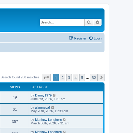
Search
Advanced search
Register
Login
Page
1
of
32
1
2
3
4
5
32
Next
Search found 788 matches
…
VIEWS
LAST POST
by
Danny1979
49
June 8th, 2026, 1:51 am
by
alanmacall
61
May 20th, 2026, 12:39 am
by
Matthew Longhorn
357
March 30th, 2026, 7:31 am
by
Matthew Longhorn