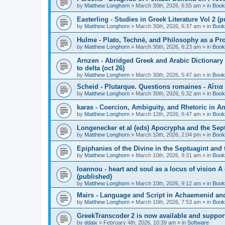
by
Matthew Longhorn
»
March 30th, 2026, 6:55 am
» in
Book
Easterling - Studies in Greek Literature Vol 2 (
by
Matthew Longhorn
»
March 30th, 2026, 6:37 am
» in
Book
Hulme - Plato, Technē, and Philosophy as a Pro
by
Matthew Longhorn
»
March 30th, 2026, 6:23 am
» in
Book
Arnzen - Abridged Greek and Arabic Dictionary 
to delta (oct 26)
by
Matthew Longhorn
»
March 30th, 2026, 5:47 am
» in
Book
Scheid - Plutarque. Questions romaines - Αἴτια
by
Matthew Longhorn
»
March 30th, 2026, 5:32 am
» in
Book
karas - Coercion, Ambiguity, and Rhetoric in A
by
Matthew Longhorn
»
March 12th, 2026, 6:47 am
» in
Book
Longenecker et al (eds) Apocrypha and the Sept
by
Matthew Longhorn
»
March 10th, 2026, 2:04 pm
» in
Book
Epiphanies of the Divine in the Septuagint and
by
Matthew Longhorn
»
March 10th, 2026, 9:31 am
» in
Book
Ioannou - heart and soul as a locus of vision A
(published)
by
Matthew Longhorn
»
March 10th, 2026, 9:12 am
» in
Book
Mairs - Language and Script in Achaemenid and 
by
Matthew Longhorn
»
March 10th, 2026, 7:53 am
» in
Book
GreekTranscoder 2 is now available and suppor
by
ddaix
»
February 4th, 2026, 10:39 am
» in
Software