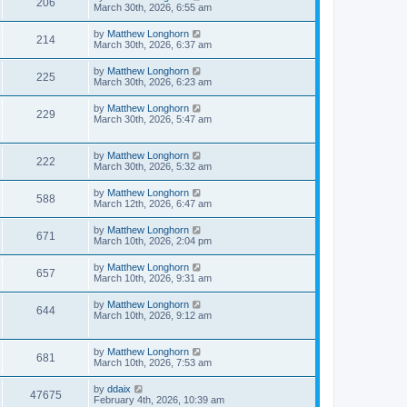
206
March 30th, 2026, 6:55 am
by
Matthew Longhorn
214
March 30th, 2026, 6:37 am
by
Matthew Longhorn
225
March 30th, 2026, 6:23 am
by
Matthew Longhorn
229
March 30th, 2026, 5:47 am
by
Matthew Longhorn
222
March 30th, 2026, 5:32 am
by
Matthew Longhorn
588
March 12th, 2026, 6:47 am
by
Matthew Longhorn
671
March 10th, 2026, 2:04 pm
by
Matthew Longhorn
657
March 10th, 2026, 9:31 am
by
Matthew Longhorn
644
March 10th, 2026, 9:12 am
by
Matthew Longhorn
681
March 10th, 2026, 7:53 am
by
ddaix
47675
February 4th, 2026, 10:39 am