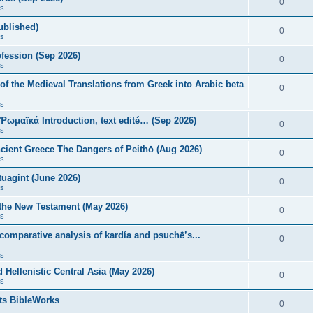
0
s
published)
0
s
fession (Sep 2026)
0
s
of the Medieval Translations from Greek into Arabic beta
0
s
 Ῥωμαϊκά Introduction, text edité… (Sep 2026)
0
s
ncient Greece The Dangers of Peithō (Aug 2026)
0
s
uagint (June 2026)
0
s
 the New Testament (May 2026)
0
s
 comparative analysis of kardía and psuchḗ’s...
0
s
Hellenistic Central Asia (May 2026)
0
s
ts BibleWorks
0