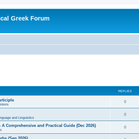
ical Greek Forum
REPLIES
rticiple
0
tions
0
nguage and Linguistics
sm A Comprehensive and Practical Guide (Dec 2026)
0
s
erbs (Sep 2026)