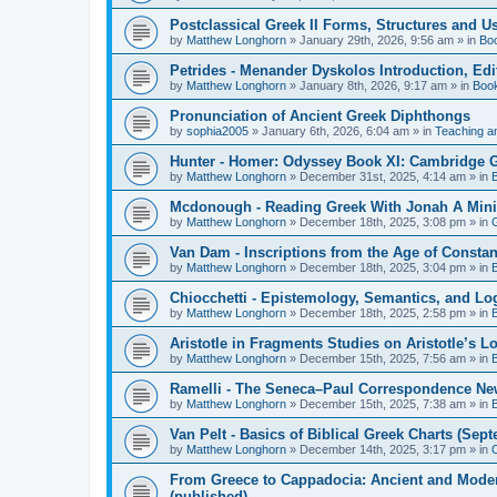
Postclassical Greek II Forms, Structures and Us
by
Matthew Longhorn
»
January 29th, 2026, 9:56 am
» in
Bo
Petrides - Menander Dyskolos Introduction, Ed
by
Matthew Longhorn
»
January 8th, 2026, 9:17 am
» in
Boo
Pronunciation of Ancient Greek Diphthongs
by
sophia2005
»
January 6th, 2026, 6:04 am
» in
Teaching a
Hunter - Homer: Odyssey Book XI: Cambridge Gr
by
Matthew Longhorn
»
December 31st, 2025, 4:14 am
» in
Mcdonough - Reading Greek With Jonah A Mini-
by
Matthew Longhorn
»
December 18th, 2025, 3:08 pm
» in
Van Dam - Inscriptions from the Age of Constan
by
Matthew Longhorn
»
December 18th, 2025, 3:04 pm
» in
Chiocchetti - Epistemology, Semantics, and Lo
by
Matthew Longhorn
»
December 18th, 2025, 2:58 pm
» in
Aristotle in Fragments Studies on Aristotle’s L
by
Matthew Longhorn
»
December 15th, 2025, 7:56 am
» in
Ramelli - The Seneca–Paul Correspondence New R
by
Matthew Longhorn
»
December 15th, 2025, 7:38 am
» in
Van Pelt - Basics of Biblical Greek Charts (Sep
by
Matthew Longhorn
»
December 14th, 2025, 3:17 pm
» in
From Greece to Cappadocia: Ancient and Mode
(published)