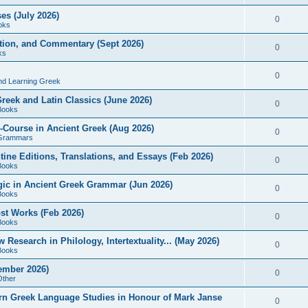
es (July 2026)
0
oks
ition, and Commentary (Sept 2026)
0
ks
0
nd Learning Greek
eek and Latin Classics (June 2026)
0
Books
Course in Ancient Greek (Aug 2026)
0
Grammars
tine Editions, Translations, and Essays (Feb 2026)
0
Books
gic in Ancient Greek Grammar (Jun 2026)
0
Books
ost Works (Feb 2026)
0
Books
esearch in Philology, Intertextuality... (May 2026)
0
Books
tember 2026)
0
Other
rn Greek Language Studies in Honour of Mark Janse
0