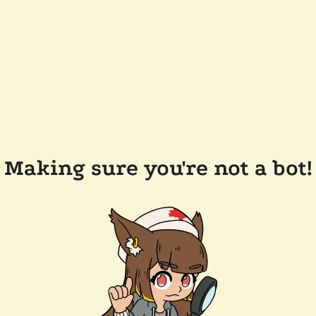
Making sure you're not a bot!