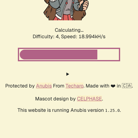
Calculating...
Difficulty: 4,
Speed: 18.994kH/s
Protected by
Anubis
From
Techaro
. Made with ❤️ in 🇨🇦.
Mascot design by
CELPHASE
.
This website is running Anubis version
.
1.25.0