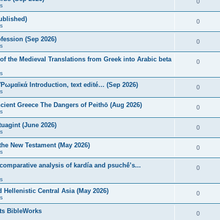
0
s
published)
0
s
fession (Sep 2026)
0
s
of the Medieval Translations from Greek into Arabic beta
0
s
 Ῥωμαϊκά Introduction, text edité… (Sep 2026)
0
s
ncient Greece The Dangers of Peithō (Aug 2026)
0
s
uagint (June 2026)
0
s
 the New Testament (May 2026)
0
s
 comparative analysis of kardía and psuchḗ’s...
0
s
Hellenistic Central Asia (May 2026)
0
s
ts BibleWorks
0