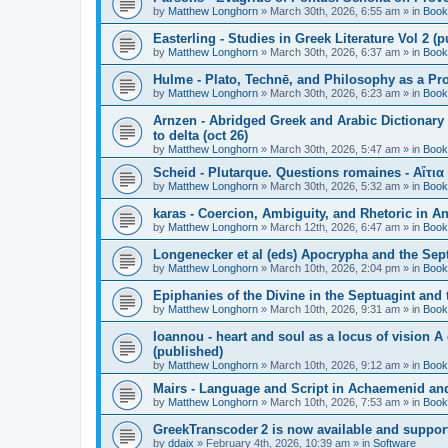
by
Matthew Longhorn
»
March 30th, 2026, 6:55 am
» in
Book
Easterling - Studies in Greek Literature Vol 2 (
by
Matthew Longhorn
»
March 30th, 2026, 6:37 am
» in
Book
Hulme - Plato, Technē, and Philosophy as a Pro
by
Matthew Longhorn
»
March 30th, 2026, 6:23 am
» in
Book
Arnzen - Abridged Greek and Arabic Dictionary 
to delta (oct 26)
by
Matthew Longhorn
»
March 30th, 2026, 5:47 am
» in
Book
Scheid - Plutarque. Questions romaines - Αἴτια
by
Matthew Longhorn
»
March 30th, 2026, 5:32 am
» in
Book
karas - Coercion, Ambiguity, and Rhetoric in A
by
Matthew Longhorn
»
March 12th, 2026, 6:47 am
» in
Book
Longenecker et al (eds) Apocrypha and the Sept
by
Matthew Longhorn
»
March 10th, 2026, 2:04 pm
» in
Book
Epiphanies of the Divine in the Septuagint and
by
Matthew Longhorn
»
March 10th, 2026, 9:31 am
» in
Book
Ioannou - heart and soul as a locus of vision A
(published)
by
Matthew Longhorn
»
March 10th, 2026, 9:12 am
» in
Book
Mairs - Language and Script in Achaemenid and 
by
Matthew Longhorn
»
March 10th, 2026, 7:53 am
» in
Book
GreekTranscoder 2 is now available and suppor
by
ddaix
»
February 4th, 2026, 10:39 am
» in
Software