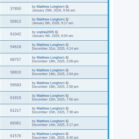
by
Matthew Longhorn
37850
January 29th, 2026, 9:56 am
by
Matthew Longhorn
50913
January 8th, 2026, 9:17 am
by
sophia2005
61042
January 6th, 2026, 6:04 am
by
Matthew Longhorn
54618
December 31st, 2025, 4:14 am
by
Matthew Longhorn
68757
December 18th, 2025, 3:08 pm
by
Matthew Longhorn
58910
December 18th, 2025, 3:04 pm
by
Matthew Longhorn
59583
December 18th, 2025, 2:58 pm
by
Matthew Longhorn
61810
December 15th, 2025, 7:56 am
by
Matthew Longhorn
61217
December 15th, 2025, 7:38 am
by
Matthew Longhorn
69361
December 14th, 2025, 3:17 pm
by
Matthew Longhorn
61576
December 14th, 2025, 8:40 am