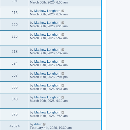
201
March 30th, 2026, 6:55 am
by
Matthew Longhorn
213
March 30th, 2026, 6:37 am
by
Matthew Longhorn
220
March 30th, 2026, 6:23 am
by
Matthew Longhorn
225
March 30th, 2026, 5:47 am
by
Matthew Longhorn
218
March 30th, 2026, 5:32 am
by
Matthew Longhorn
584
March 12th, 2026, 6:47 am
by
Matthew Longhorn
667
March 10th, 2026, 2:04 pm
by
Matthew Longhorn
655
March 10th, 2026, 9:31 am
by
Matthew Longhorn
640
March 10th, 2026, 9:12 am
by
Matthew Longhorn
675
March 10th, 2026, 7:53 am
by
ddaix
47674
February 4th, 2026, 10:39 am