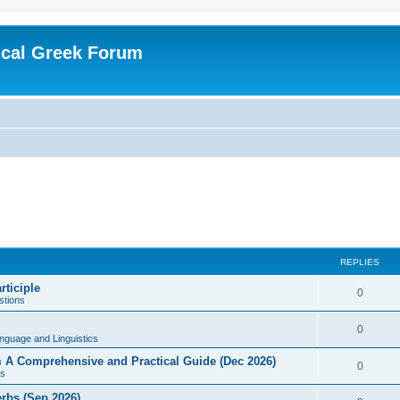
ical Greek Forum
REPLIES
rticiple
0
tions
0
nguage and Linguistics
sm A Comprehensive and Practical Guide (Dec 2026)
0
s
erbs (Sep 2026)