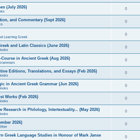
es (July 2026)
0
oks
ition, and Commentary (Sept 2026)
0
ks
0
nd Learning Greek
eek and Latin Classics (June 2026)
0
Books
Course in Ancient Greek (Aug 2026)
0
Grammars
tine Editions, Translations, and Essays (Feb 2026)
0
Books
gic in Ancient Greek Grammar (Jun 2026)
0
Books
ost Works (Feb 2026)
0
Books
esearch in Philology, Intertextuality... (May 2026)
0
Books
tember 2026)
0
Other
rn Greek Language Studies in Honour of Mark Janse
0