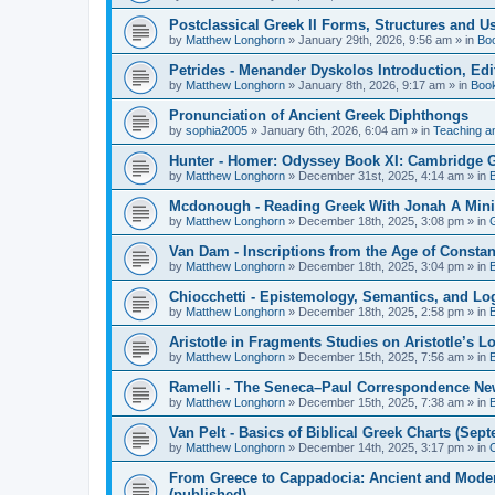
Postclassical Greek II Forms, Structures and Us
by
Matthew Longhorn
»
January 29th, 2026, 9:56 am
» in
Bo
Petrides - Menander Dyskolos Introduction, Ed
by
Matthew Longhorn
»
January 8th, 2026, 9:17 am
» in
Boo
Pronunciation of Ancient Greek Diphthongs
by
sophia2005
»
January 6th, 2026, 6:04 am
» in
Teaching a
Hunter - Homer: Odyssey Book XI: Cambridge Gr
by
Matthew Longhorn
»
December 31st, 2025, 4:14 am
» in
Mcdonough - Reading Greek With Jonah A Mini-
by
Matthew Longhorn
»
December 18th, 2025, 3:08 pm
» in
Van Dam - Inscriptions from the Age of Constan
by
Matthew Longhorn
»
December 18th, 2025, 3:04 pm
» in
Chiocchetti - Epistemology, Semantics, and Lo
by
Matthew Longhorn
»
December 18th, 2025, 2:58 pm
» in
Aristotle in Fragments Studies on Aristotle’s L
by
Matthew Longhorn
»
December 15th, 2025, 7:56 am
» in
Ramelli - The Seneca–Paul Correspondence New R
by
Matthew Longhorn
»
December 15th, 2025, 7:38 am
» in
Van Pelt - Basics of Biblical Greek Charts (Sep
by
Matthew Longhorn
»
December 14th, 2025, 3:17 pm
» in
From Greece to Cappadocia: Ancient and Mode
(published)