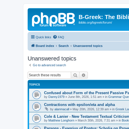
B-Greek: The Bibl
ibiblio.org/bgreek/forum/
Quick links
FAQ
Board index
Search
Unanswered topics
Unanswered topics
Go to advanced search
Search
Advanced search
TOPICS
Confused about Form of the Present Passive Pa
by
Danny1979
»
June 8th, 2026, 1:51 am
» in
Grammar Ques
Contractions with epsilon/eta and alpha
by
alanmacall
»
May 20th, 2026, 12:39 am
» in
Greek La
Cole & Lanier - New Testament Textual Critici
by
Matthew Longhorn
»
March 30th, 2026, 7:31 am
» in
Book
Parsons - Evagrius of Pontus: Scholia on Prov