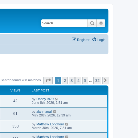
Search
Advanced search
Register
Login
Page
1
of
32
1
2
3
4
5
32
Next
Search found 788 matches
…
VIEWS
LAST POST
by
Danny1979
42
June 8th, 2026, 1:51 am
by
alanmacall
61
May 20th, 2026, 12:39 am
by
Matthew Longhorn
353
March 30th, 2026, 7:31 am
by
Matthew Longhorn