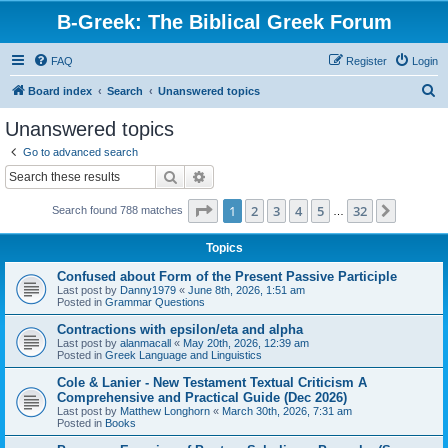
B-Greek: The Biblical Greek Forum
FAQ
Register
Login
S
Board index
Search
Unanswered topics
e
Unanswered topics
a
Go to advanced search
r
Search
Advanced search
c
Page
1
of
32
1
2
3
4
5
32
Next
Search found 788 matches
h
…
Topics
Confused about Form of the Present Passive Participle
Last post by
Danny1979
«
June 8th, 2026, 1:51 am
Posted in
Grammar Questions
Contractions with epsilon/eta and alpha
Last post by
alanmacall
«
May 20th, 2026, 12:39 am
Posted in
Greek Language and Linguistics
Cole & Lanier - New Testament Textual Criticism A
Comprehensive and Practical Guide (Dec 2026)
Last post by
Matthew Longhorn
«
March 30th, 2026, 7:31 am
Posted in
Books