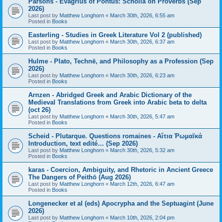
Parsons - Evagrius of Pontus: Scholia on Proverbs (Sep
2026)
Last post by
Matthew Longhorn
«
March 30th, 2026, 6:55 am
Posted in
Books
Easterling - Studies in Greek Literature Vol 2 (published)
Last post by
Matthew Longhorn
«
March 30th, 2026, 6:37 am
Posted in
Books
Hulme - Plato, Technē, and Philosophy as a Profession (Sep
2026)
Last post by
Matthew Longhorn
«
March 30th, 2026, 6:23 am
Posted in
Books
Arnzen - Abridged Greek and Arabic Dictionary of the
Medieval Translations from Greek into Arabic beta to delta
(oct 26)
Last post by
Matthew Longhorn
«
March 30th, 2026, 5:47 am
Posted in
Books
Scheid - Plutarque. Questions romaines - Αἴτια Ῥωμαϊκά
Introduction, text edité… (Sep 2026)
Last post by
Matthew Longhorn
«
March 30th, 2026, 5:32 am
Posted in
Books
karas - Coercion, Ambiguity, and Rhetoric in Ancient Greece
The Dangers of Peithō (Aug 2026)
Last post by
Matthew Longhorn
«
March 12th, 2026, 6:47 am
Posted in
Books
Longenecker et al (eds) Apocrypha and the Septuagint (June
2026)
Last post by
Matthew Longhorn
«
March 10th, 2026, 2:04 pm