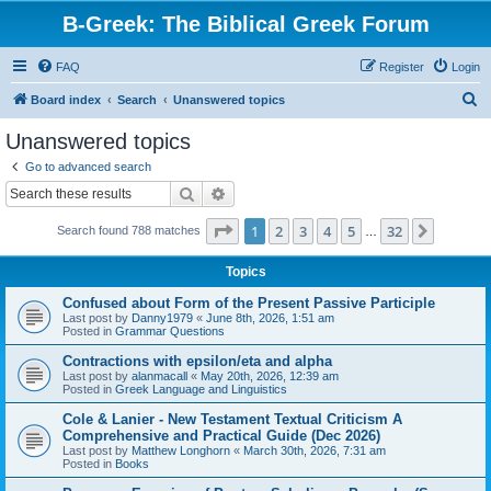
B-Greek: The Biblical Greek Forum
FAQ
Register
Login
S
Board index
Search
Unanswered topics
e
Unanswered topics
a
Go to advanced search
r
Search
Advanced search
c
Page
1
of
32
1
2
3
4
5
32
Next
Search found 788 matches
h
…
Topics
Confused about Form of the Present Passive Participle
Last post by
Danny1979
«
June 8th, 2026, 1:51 am
Posted in
Grammar Questions
Contractions with epsilon/eta and alpha
Last post by
alanmacall
«
May 20th, 2026, 12:39 am
Posted in
Greek Language and Linguistics
Cole & Lanier - New Testament Textual Criticism A
Comprehensive and Practical Guide (Dec 2026)
Last post by
Matthew Longhorn
«
March 30th, 2026, 7:31 am
Posted in
Books