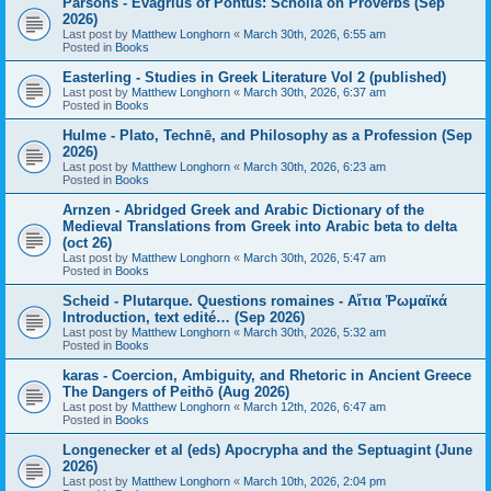
Parsons - Evagrius of Pontus: Scholia on Proverbs (Sep
2026)
Last post by
Matthew Longhorn
«
March 30th, 2026, 6:55 am
Posted in
Books
Easterling - Studies in Greek Literature Vol 2 (published)
Last post by
Matthew Longhorn
«
March 30th, 2026, 6:37 am
Posted in
Books
Hulme - Plato, Technē, and Philosophy as a Profession (Sep
2026)
Last post by
Matthew Longhorn
«
March 30th, 2026, 6:23 am
Posted in
Books
Arnzen - Abridged Greek and Arabic Dictionary of the
Medieval Translations from Greek into Arabic beta to delta
(oct 26)
Last post by
Matthew Longhorn
«
March 30th, 2026, 5:47 am
Posted in
Books
Scheid - Plutarque. Questions romaines - Αἴτια Ῥωμαϊκά
Introduction, text edité… (Sep 2026)
Last post by
Matthew Longhorn
«
March 30th, 2026, 5:32 am
Posted in
Books
karas - Coercion, Ambiguity, and Rhetoric in Ancient Greece
The Dangers of Peithō (Aug 2026)
Last post by
Matthew Longhorn
«
March 12th, 2026, 6:47 am
Posted in
Books
Longenecker et al (eds) Apocrypha and the Septuagint (June
2026)
Last post by
Matthew Longhorn
«
March 10th, 2026, 2:04 pm