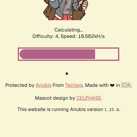
Calculating...
Difficulty: 4,
Speed: 18.582kH/s
Protected by
Anubis
From
Techaro
. Made with ❤️ in 🇨🇦.
Mascot design by
CELPHASE
.
This website is running Anubis version
.
1.25.0