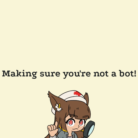
Making sure you're not a bot!