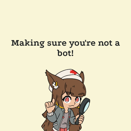
Making sure you're not a
bot!