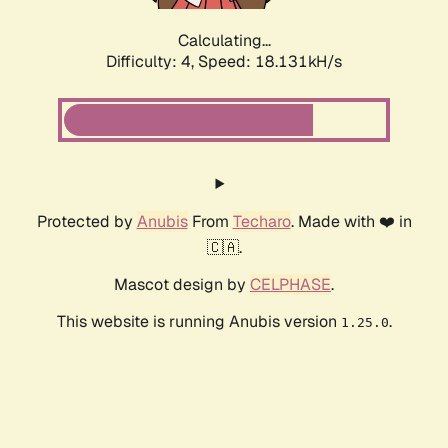
Calculating...
Difficulty: 4,
Speed: 18.131kH/s
Protected by
Anubis
From
Techaro
. Made with ❤️ in
🇨🇦.
Mascot design by
CELPHASE
.
This website is running Anubis version
.
1.25.0