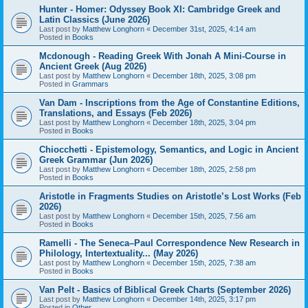
Hunter - Homer: Odyssey Book XI: Cambridge Greek and
Latin Classics (June 2026)
Last post by
Matthew Longhorn
«
December 31st, 2025, 4:14 am
Posted in
Books
Mcdonough - Reading Greek With Jonah A Mini-Course in
Ancient Greek (Aug 2026)
Last post by
Matthew Longhorn
«
December 18th, 2025, 3:08 pm
Posted in
Grammars
Van Dam - Inscriptions from the Age of Constantine Editions,
Translations, and Essays (Feb 2026)
Last post by
Matthew Longhorn
«
December 18th, 2025, 3:04 pm
Posted in
Books
Chiocchetti - Epistemology, Semantics, and Logic in Ancient
Greek Grammar (Jun 2026)
Last post by
Matthew Longhorn
«
December 18th, 2025, 2:58 pm
Posted in
Books
Aristotle in Fragments Studies on Aristotle’s Lost Works (Feb
2026)
Last post by
Matthew Longhorn
«
December 15th, 2025, 7:56 am
Posted in
Books
Ramelli - The Seneca–Paul Correspondence New Research in
Philology, Intertextuality... (May 2026)
Last post by
Matthew Longhorn
«
December 15th, 2025, 7:38 am
Posted in
Books
Van Pelt - Basics of Biblical Greek Charts (September 2026)
Last post by
Matthew Longhorn
«
December 14th, 2025, 3:17 pm
Posted in
Other