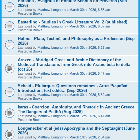
Parsons - Evagrius of Pontus: Scholia on Proverbs (Sep
2026)
Last post by
Matthew Longhorn
«
March 30th, 2026, 6:55 am
Posted in
Books
Easterling - Studies in Greek Literature Vol 2 (published)
Last post by
Matthew Longhorn
«
March 30th, 2026, 6:37 am
Posted in
Books
Hulme - Plato, Technē, and Philosophy as a Profession (Sep
2026)
Last post by
Matthew Longhorn
«
March 30th, 2026, 6:23 am
Posted in
Books
Arnzen - Abridged Greek and Arabic Dictionary of the
Medieval Translations from Greek into Arabic beta to delta
(oct 26)
Last post by
Matthew Longhorn
«
March 30th, 2026, 5:47 am
Posted in
Books
Scheid - Plutarque. Questions romaines - Αἴτια Ῥωμαϊκά
Introduction, text edité… (Sep 2026)
Last post by
Matthew Longhorn
«
March 30th, 2026, 5:32 am
Posted in
Books
karas - Coercion, Ambiguity, and Rhetoric in Ancient Greece
The Dangers of Peithō (Aug 2026)
Last post by
Matthew Longhorn
«
March 12th, 2026, 6:47 am
Posted in
Books
Longenecker et al (eds) Apocrypha and the Septuagint (June
2026)
Last post by
Matthew Longhorn
«
March 10th, 2026, 2:04 pm