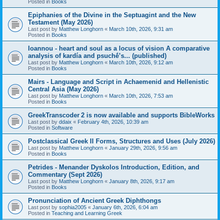
Posted in
Books
Epiphanies of the Divine in the Septuagint and the New
Testament (May 2026)
Last post by
Matthew Longhorn
«
March 10th, 2026, 9:31 am
Posted in
Books
Ioannou - heart and soul as a locus of vision A comparative
analysis of kardía and psuchḗ’s... (published)
Last post by
Matthew Longhorn
«
March 10th, 2026, 9:12 am
Posted in
Books
Mairs - Language and Script in Achaemenid and Hellenistic
Central Asia (May 2026)
Last post by
Matthew Longhorn
«
March 10th, 2026, 7:53 am
Posted in
Books
GreekTranscoder 2 is now available and supports BibleWorks
Last post by
ddaix
«
February 4th, 2026, 10:39 am
Posted in
Software
Postclassical Greek II Forms, Structures and Uses (July 2026)
Last post by
Matthew Longhorn
«
January 29th, 2026, 9:56 am
Posted in
Books
Petrides - Menander Dyskolos Introduction, Edition, and
Commentary (Sept 2026)
Last post by
Matthew Longhorn
«
January 8th, 2026, 9:17 am
Posted in
Books
Pronunciation of Ancient Greek Diphthongs
Last post by
sophia2005
«
January 6th, 2026, 6:04 am
Posted in
Teaching and Learning Greek