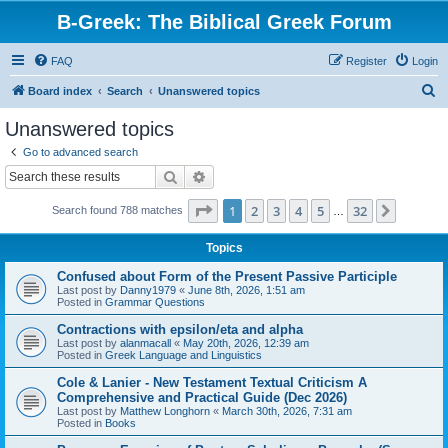
B-Greek: The Biblical Greek Forum
FAQ
Register
Login
S
Board index
Search
Unanswered topics
e
Unanswered topics
a
Go to advanced search
r
Search
Advanced search
c
Page
1
of
32
1
2
3
4
5
32
Next
Search found 788 matches
h
…
Topics
Confused about Form of the Present Passive Participle
Last post by
Danny1979
«
June 8th, 2026, 1:51 am
Posted in
Grammar Questions
Contractions with epsilon/eta and alpha
Last post by
alanmacall
«
May 20th, 2026, 12:39 am
Posted in
Greek Language and Linguistics
Cole & Lanier - New Testament Textual Criticism A
Comprehensive and Practical Guide (Dec 2026)
Last post by
Matthew Longhorn
«
March 30th, 2026, 7:31 am
Posted in
Books