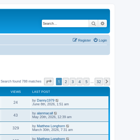
Search
Advanced search
Register
Login
Page
1
of
32
1
2
3
4
5
32
Next
Search found 788 matches
…
VIEWS
LAST POST
by
Danny1979
24
June 8th, 2026, 1:51 am
by
alanmacall
43
May 20th, 2026, 12:39 am
by
Matthew Longhorn
329
March 30th, 2026, 7:31 am
by
Matthew Longhorn