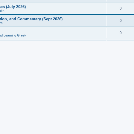
es (July 2026)
0
oks
ition, and Commentary (Sept 2026)
0
ks
0
nd Learning Greek
eek and Latin Classics (June 2026)
0
Books
Course in Ancient Greek (Aug 2026)
0
Grammars
tine Editions, Translations, and Essays (Feb 2026)
0
Books
gic in Ancient Greek Grammar (Jun 2026)
0
Books
ost Works (Feb 2026)
0
Books
esearch in Philology, Intertextuality... (May 2026)
0
Books
tember 2026)
0
Other
rn Greek Language Studies in Honour of Mark Janse
0