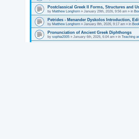
Postclassical Greek II Forms, Structures and Us
by
Matthew Longhorn
»
January 29th, 2026, 9:56 am
» in
Bo
Petrides - Menander Dyskolos Introduction, Ed
by
Matthew Longhorn
»
January 8th, 2026, 9:17 am
» in
Boo
Pronunciation of Ancient Greek Diphthongs
by
sophia2005
»
January 6th, 2026, 6:04 am
» in
Teaching a
Hunter - Homer: Odyssey Book XI: Cambridge Gr
by
Matthew Longhorn
»
December 31st, 2025, 4:14 am
» in
Mcdonough - Reading Greek With Jonah A Mini-
by
Matthew Longhorn
»
December 18th, 2025, 3:08 pm
» in
Van Dam - Inscriptions from the Age of Constan
by
Matthew Longhorn
»
December 18th, 2025, 3:04 pm
» in
Chiocchetti - Epistemology, Semantics, and Lo
by
Matthew Longhorn
»
December 18th, 2025, 2:58 pm
» in
Aristotle in Fragments Studies on Aristotle’s L
by
Matthew Longhorn
»
December 15th, 2025, 7:56 am
» in
Ramelli - The Seneca–Paul Correspondence New R
by
Matthew Longhorn
»
December 15th, 2025, 7:38 am
» in
Van Pelt - Basics of Biblical Greek Charts (Sep
by
Matthew Longhorn
»
December 14th, 2025, 3:17 pm
» in
From Greece to Cappadocia: Ancient and Mode
(published)