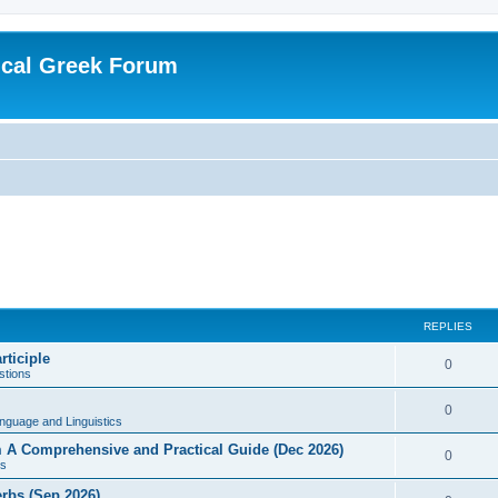
ical Greek Forum
REPLIES
rticiple
0
tions
0
nguage and Linguistics
sm A Comprehensive and Practical Guide (Dec 2026)
0
s
erbs (Sep 2026)