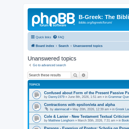
B-Greek: The Bibl
ibiblio.org/bgreek/forum/
Quick links
FAQ
Board index
Search
Unanswered topics
Unanswered topics
Go to advanced search
Search
Advanced search
TOPICS
Confused about Form of the Present Passive Pa
by
Danny1979
»
June 8th, 2026, 1:51 am
» in
Grammar Ques
Contractions with epsilon/eta and alpha
by
alanmacall
»
May 20th, 2026, 12:39 am
» in
Greek La
Cole & Lanier - New Testament Textual Critici
by
Matthew Longhorn
»
March 30th, 2026, 7:31 am
» in
Book
Parsons - Evagrius of Pontus: Scholia on Prov