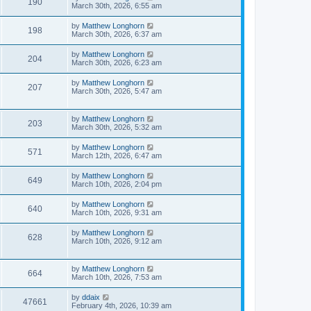
190
March 30th, 2026, 6:55 am
by
Matthew Longhorn
198
March 30th, 2026, 6:37 am
by
Matthew Longhorn
204
March 30th, 2026, 6:23 am
by
Matthew Longhorn
207
March 30th, 2026, 5:47 am
by
Matthew Longhorn
203
March 30th, 2026, 5:32 am
by
Matthew Longhorn
571
March 12th, 2026, 6:47 am
by
Matthew Longhorn
649
March 10th, 2026, 2:04 pm
by
Matthew Longhorn
640
March 10th, 2026, 9:31 am
by
Matthew Longhorn
628
March 10th, 2026, 9:12 am
by
Matthew Longhorn
664
March 10th, 2026, 7:53 am
by
ddaix
47661
February 4th, 2026, 10:39 am