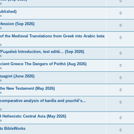
0
s
published)
0
s
fession (Sep 2026)
0
s
of the Medieval Translations from Greek into Arabic beta
0
s
 Ῥωμαϊκά Introduction, text edité… (Sep 2026)
0
s
ncient Greece The Dangers of Peithō (Aug 2026)
0
s
uagint (June 2026)
0
s
 the New Testament (May 2026)
0
s
 comparative analysis of kardía and psuchḗ’s...
0
s
Hellenistic Central Asia (May 2026)
0
s
ts BibleWorks
0