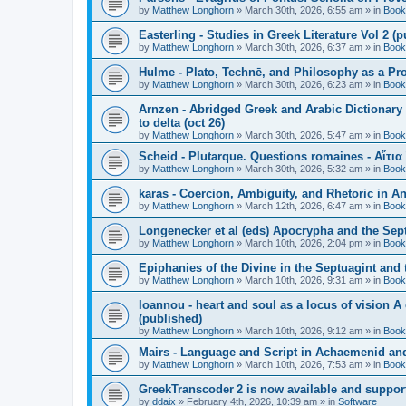
by
Matthew Longhorn
»
March 30th, 2026, 6:55 am
» in
Book
Easterling - Studies in Greek Literature Vol 2 (
by
Matthew Longhorn
»
March 30th, 2026, 6:37 am
» in
Book
Hulme - Plato, Technē, and Philosophy as a Pro
by
Matthew Longhorn
»
March 30th, 2026, 6:23 am
» in
Book
Arnzen - Abridged Greek and Arabic Dictionary 
to delta (oct 26)
by
Matthew Longhorn
»
March 30th, 2026, 5:47 am
» in
Book
Scheid - Plutarque. Questions romaines - Αἴτια
by
Matthew Longhorn
»
March 30th, 2026, 5:32 am
» in
Book
karas - Coercion, Ambiguity, and Rhetoric in A
by
Matthew Longhorn
»
March 12th, 2026, 6:47 am
» in
Book
Longenecker et al (eds) Apocrypha and the Sept
by
Matthew Longhorn
»
March 10th, 2026, 2:04 pm
» in
Book
Epiphanies of the Divine in the Septuagint and
by
Matthew Longhorn
»
March 10th, 2026, 9:31 am
» in
Book
Ioannou - heart and soul as a locus of vision A
(published)
by
Matthew Longhorn
»
March 10th, 2026, 9:12 am
» in
Book
Mairs - Language and Script in Achaemenid and 
by
Matthew Longhorn
»
March 10th, 2026, 7:53 am
» in
Book
GreekTranscoder 2 is now available and suppor
by
ddaix
»
February 4th, 2026, 10:39 am
» in
Software