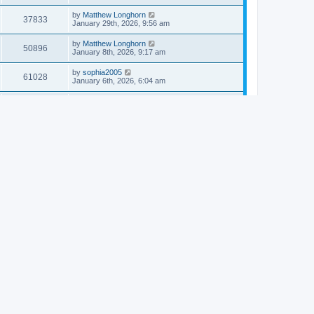
by
Matthew Longhorn
37833
January 29th, 2026, 9:56 am
by
Matthew Longhorn
50896
January 8th, 2026, 9:17 am
by
sophia2005
61028
January 6th, 2026, 6:04 am
by
Matthew Longhorn
54609
December 31st, 2025, 4:14 am
by
Matthew Longhorn
68741
December 18th, 2025, 3:08 pm
by
Matthew Longhorn
58897
December 18th, 2025, 3:04 pm
by
Matthew Longhorn
59572
December 18th, 2025, 2:58 pm
by
Matthew Longhorn
61799
December 15th, 2025, 7:56 am
by
Matthew Longhorn
61209
December 15th, 2025, 7:38 am
by
Matthew Longhorn
69341
December 14th, 2025, 3:17 pm
by
Matthew Longhorn
61572
December 14th, 2025, 8:40 am