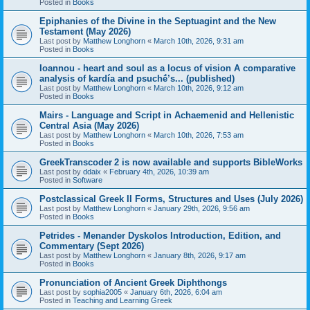
Posted in
Books
Epiphanies of the Divine in the Septuagint and the New
Testament (May 2026)
Last post by
Matthew Longhorn
«
March 10th, 2026, 9:31 am
Posted in
Books
Ioannou - heart and soul as a locus of vision A comparative
analysis of kardía and psuchḗ’s... (published)
Last post by
Matthew Longhorn
«
March 10th, 2026, 9:12 am
Posted in
Books
Mairs - Language and Script in Achaemenid and Hellenistic
Central Asia (May 2026)
Last post by
Matthew Longhorn
«
March 10th, 2026, 7:53 am
Posted in
Books
GreekTranscoder 2 is now available and supports BibleWorks
Last post by
ddaix
«
February 4th, 2026, 10:39 am
Posted in
Software
Postclassical Greek II Forms, Structures and Uses (July 2026)
Last post by
Matthew Longhorn
«
January 29th, 2026, 9:56 am
Posted in
Books
Petrides - Menander Dyskolos Introduction, Edition, and
Commentary (Sept 2026)
Last post by
Matthew Longhorn
«
January 8th, 2026, 9:17 am
Posted in
Books
Pronunciation of Ancient Greek Diphthongs
Last post by
sophia2005
«
January 6th, 2026, 6:04 am
Posted in
Teaching and Learning Greek