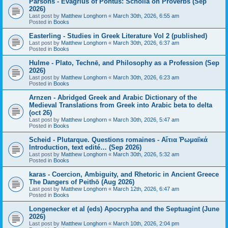
Parsons - Evagrius of Pontus: Scholia on Proverbs (Sep
2026)
Last post by
Matthew Longhorn
«
March 30th, 2026, 6:55 am
Posted in
Books
Easterling - Studies in Greek Literature Vol 2 (published)
Last post by
Matthew Longhorn
«
March 30th, 2026, 6:37 am
Posted in
Books
Hulme - Plato, Technē, and Philosophy as a Profession (Sep
2026)
Last post by
Matthew Longhorn
«
March 30th, 2026, 6:23 am
Posted in
Books
Arnzen - Abridged Greek and Arabic Dictionary of the
Medieval Translations from Greek into Arabic beta to delta
(oct 26)
Last post by
Matthew Longhorn
«
March 30th, 2026, 5:47 am
Posted in
Books
Scheid - Plutarque. Questions romaines - Αἴτια Ῥωμαϊκά
Introduction, text edité… (Sep 2026)
Last post by
Matthew Longhorn
«
March 30th, 2026, 5:32 am
Posted in
Books
karas - Coercion, Ambiguity, and Rhetoric in Ancient Greece
The Dangers of Peithō (Aug 2026)
Last post by
Matthew Longhorn
«
March 12th, 2026, 6:47 am
Posted in
Books
Longenecker et al (eds) Apocrypha and the Septuagint (June
2026)
Last post by
Matthew Longhorn
«
March 10th, 2026, 2:04 pm