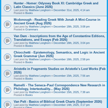
Hunter - Homer: Odyssey Book XI: Cambridge Greek and
Latin Classics (June 2026)
Last post by
Matthew Longhorn
«
December 31st, 2025, 4:14 am
Posted in
Books
Mcdonough - Reading Greek With Jonah A Mini-Course in
Ancient Greek (Aug 2026)
Last post by
Matthew Longhorn
«
December 18th, 2025, 3:08 pm
Posted in
Grammars
Van Dam - Inscriptions from the Age of Constantine Editions,
Translations, and Essays (Feb 2026)
Last post by
Matthew Longhorn
«
December 18th, 2025, 3:04 pm
Posted in
Books
Chiocchetti - Epistemology, Semantics, and Logic in Ancient
Greek Grammar (Jun 2026)
Last post by
Matthew Longhorn
«
December 18th, 2025, 2:58 pm
Posted in
Books
Aristotle in Fragments Studies on Aristotle’s Lost Works (Feb
2026)
Last post by
Matthew Longhorn
«
December 15th, 2025, 7:56 am
Posted in
Books
Ramelli - The Seneca–Paul Correspondence New Research in
Philology, Intertextuality... (May 2026)
Last post by
Matthew Longhorn
«
December 15th, 2025, 7:38 am
Posted in
Books
Van Pelt - Basics of Biblical Greek Charts (September 2026)
Last post by
Matthew Longhorn
«
December 14th, 2025, 3:17 pm
Posted in
Other