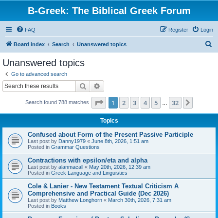
B-Greek: The Biblical Greek Forum
FAQ
Register
Login
S
Board index
Search
Unanswered topics
e
Unanswered topics
a
Go to advanced search
r
Search
Advanced search
c
Page
1
of
32
1
2
3
4
5
32
Next
Search found 788 matches
h
…
Topics
Confused about Form of the Present Passive Participle
Last post by
Danny1979
«
June 8th, 2026, 1:51 am
Posted in
Grammar Questions
Contractions with epsilon/eta and alpha
Last post by
alanmacall
«
May 20th, 2026, 12:39 am
Posted in
Greek Language and Linguistics
Cole & Lanier - New Testament Textual Criticism A
Comprehensive and Practical Guide (Dec 2026)
Last post by
Matthew Longhorn
«
March 30th, 2026, 7:31 am
Posted in
Books