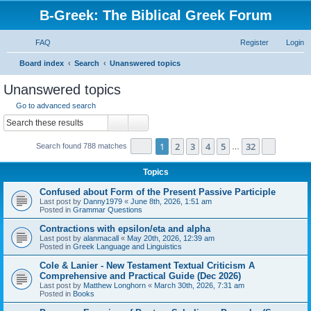
B-Greek: The Biblical Greek Forum
FAQ
Register
Login
S
Board index
Search
Unanswered topics
e
Unanswered topics
a
Go to advanced search
r
Search
Advanced search
c
Page
1
of
32
1
2
3
4
5
32
Next
Search found 788 matches
h
…
Topics
Confused about Form of the Present Passive Participle
Last post by
Danny1979
«
June 8th, 2026, 1:51 am
Posted in
Grammar Questions
Contractions with epsilon/eta and alpha
Last post by
alanmacall
«
May 20th, 2026, 12:39 am
Posted in
Greek Language and Linguistics
Cole & Lanier - New Testament Textual Criticism A
Comprehensive and Practical Guide (Dec 2026)
Last post by
Matthew Longhorn
«
March 30th, 2026, 7:31 am
Posted in
Books