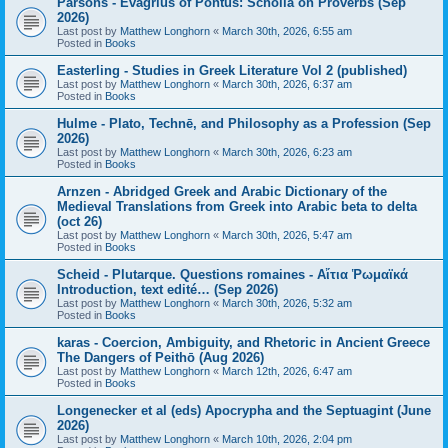
Parsons - Evagrius of Pontus: Scholia on Proverbs (Sep
2026)
Last post by
Matthew Longhorn
«
March 30th, 2026, 6:55 am
Posted in
Books
Easterling - Studies in Greek Literature Vol 2 (published)
Last post by
Matthew Longhorn
«
March 30th, 2026, 6:37 am
Posted in
Books
Hulme - Plato, Technē, and Philosophy as a Profession (Sep
2026)
Last post by
Matthew Longhorn
«
March 30th, 2026, 6:23 am
Posted in
Books
Arnzen - Abridged Greek and Arabic Dictionary of the
Medieval Translations from Greek into Arabic beta to delta
(oct 26)
Last post by
Matthew Longhorn
«
March 30th, 2026, 5:47 am
Posted in
Books
Scheid - Plutarque. Questions romaines - Αἴτια Ῥωμαϊκά
Introduction, text edité… (Sep 2026)
Last post by
Matthew Longhorn
«
March 30th, 2026, 5:32 am
Posted in
Books
karas - Coercion, Ambiguity, and Rhetoric in Ancient Greece
The Dangers of Peithō (Aug 2026)
Last post by
Matthew Longhorn
«
March 12th, 2026, 6:47 am
Posted in
Books
Longenecker et al (eds) Apocrypha and the Septuagint (June
2026)
Last post by
Matthew Longhorn
«
March 10th, 2026, 2:04 pm