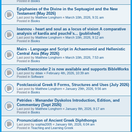
Posted in
Books
Epiphanies of the Divine in the Septuagint and the New
Testament (May 2026)
Last post by
Matthew Longhorn
«
March 10th, 2026, 9:31 am
Posted in
Books
Ioannou - heart and soul as a locus of vision A comparative
analysis of kardía and psuchḗ’s... (published)
Last post by
Matthew Longhorn
«
March 10th, 2026, 9:12 am
Posted in
Books
Mairs - Language and Script in Achaemenid and Hellenistic
Central Asia (May 2026)
Last post by
Matthew Longhorn
«
March 10th, 2026, 7:53 am
Posted in
Books
GreekTranscoder 2 is now available and supports BibleWorks
Last post by
ddaix
«
February 4th, 2026, 10:39 am
Posted in
Software
Postclassical Greek II Forms, Structures and Uses (July 2026)
Last post by
Matthew Longhorn
«
January 29th, 2026, 9:56 am
Posted in
Books
Petrides - Menander Dyskolos Introduction, Edition, and
Commentary (Sept 2026)
Last post by
Matthew Longhorn
«
January 8th, 2026, 9:17 am
Posted in
Books
Pronunciation of Ancient Greek Diphthongs
Last post by
sophia2005
«
January 6th, 2026, 6:04 am
Posted in
Teaching and Learning Greek