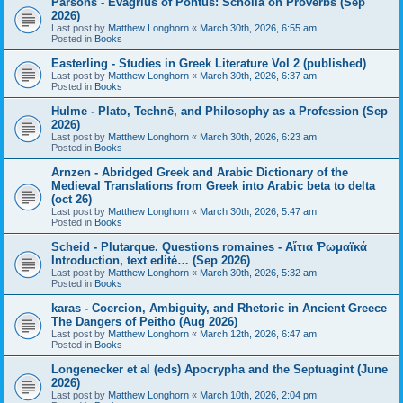
Parsons - Evagrius of Pontus: Scholia on Proverbs (Sep
2026)
Last post by
Matthew Longhorn
«
March 30th, 2026, 6:55 am
Posted in
Books
Easterling - Studies in Greek Literature Vol 2 (published)
Last post by
Matthew Longhorn
«
March 30th, 2026, 6:37 am
Posted in
Books
Hulme - Plato, Technē, and Philosophy as a Profession (Sep
2026)
Last post by
Matthew Longhorn
«
March 30th, 2026, 6:23 am
Posted in
Books
Arnzen - Abridged Greek and Arabic Dictionary of the
Medieval Translations from Greek into Arabic beta to delta
(oct 26)
Last post by
Matthew Longhorn
«
March 30th, 2026, 5:47 am
Posted in
Books
Scheid - Plutarque. Questions romaines - Αἴτια Ῥωμαϊκά
Introduction, text edité… (Sep 2026)
Last post by
Matthew Longhorn
«
March 30th, 2026, 5:32 am
Posted in
Books
karas - Coercion, Ambiguity, and Rhetoric in Ancient Greece
The Dangers of Peithō (Aug 2026)
Last post by
Matthew Longhorn
«
March 12th, 2026, 6:47 am
Posted in
Books
Longenecker et al (eds) Apocrypha and the Septuagint (June
2026)
Last post by
Matthew Longhorn
«
March 10th, 2026, 2:04 pm