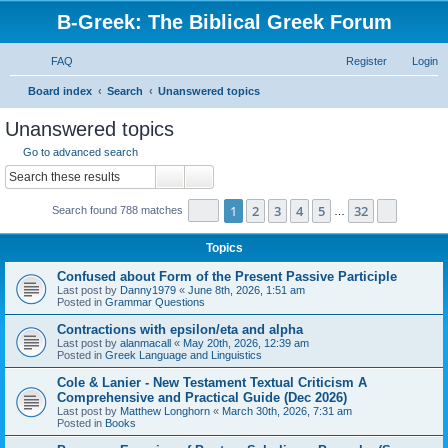
B-Greek: The Biblical Greek Forum
FAQ
Register
Login
S
Board index
Search
Unanswered topics
e
Unanswered topics
a
Go to advanced search
r
Search
Advanced search
c
Page
1
of
32
1
2
3
4
5
32
Next
Search found 788 matches
h
…
Topics
Confused about Form of the Present Passive Participle
Last post by
Danny1979
«
June 8th, 2026, 1:51 am
Posted in
Grammar Questions
Contractions with epsilon/eta and alpha
Last post by
alanmacall
«
May 20th, 2026, 12:39 am
Posted in
Greek Language and Linguistics
Cole & Lanier - New Testament Textual Criticism A
Comprehensive and Practical Guide (Dec 2026)
Last post by
Matthew Longhorn
«
March 30th, 2026, 7:31 am
Posted in
Books