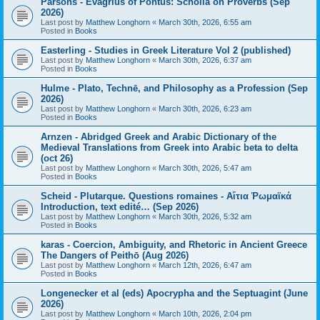
Parsons - Evagrius of Pontus: Scholia on Proverbs (Sep
2026)
Last post by
Matthew Longhorn
«
March 30th, 2026, 6:55 am
Posted in
Books
Easterling - Studies in Greek Literature Vol 2 (published)
Last post by
Matthew Longhorn
«
March 30th, 2026, 6:37 am
Posted in
Books
Hulme - Plato, Technē, and Philosophy as a Profession (Sep
2026)
Last post by
Matthew Longhorn
«
March 30th, 2026, 6:23 am
Posted in
Books
Arnzen - Abridged Greek and Arabic Dictionary of the
Medieval Translations from Greek into Arabic beta to delta
(oct 26)
Last post by
Matthew Longhorn
«
March 30th, 2026, 5:47 am
Posted in
Books
Scheid - Plutarque. Questions romaines - Αἴτια Ῥωμαϊκά
Introduction, text edité… (Sep 2026)
Last post by
Matthew Longhorn
«
March 30th, 2026, 5:32 am
Posted in
Books
karas - Coercion, Ambiguity, and Rhetoric in Ancient Greece
The Dangers of Peithō (Aug 2026)
Last post by
Matthew Longhorn
«
March 12th, 2026, 6:47 am
Posted in
Books
Longenecker et al (eds) Apocrypha and the Septuagint (June
2026)
Last post by
Matthew Longhorn
«
March 10th, 2026, 2:04 pm