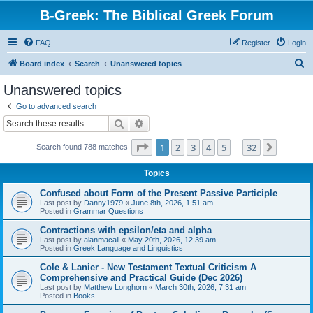
B-Greek: The Biblical Greek Forum
FAQ
Register
Login
S
Board index
Search
Unanswered topics
e
Unanswered topics
a
Go to advanced search
r
Search
Advanced search
c
Page
1
of
32
1
2
3
4
5
32
Next
Search found 788 matches
h
…
Topics
Confused about Form of the Present Passive Participle
Last post by
Danny1979
«
June 8th, 2026, 1:51 am
Posted in
Grammar Questions
Contractions with epsilon/eta and alpha
Last post by
alanmacall
«
May 20th, 2026, 12:39 am
Posted in
Greek Language and Linguistics
Cole & Lanier - New Testament Textual Criticism A
Comprehensive and Practical Guide (Dec 2026)
Last post by
Matthew Longhorn
«
March 30th, 2026, 7:31 am
Posted in
Books