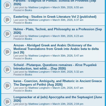
Parsons - Evagrius of Pontus: Scholia on Proverbs (Sep
2026)
Last post by
Matthew Longhorn
«
March 30th, 2026, 6:55 am
Posted in
Books
Easterling - Studies in Greek Literature Vol 2 (published)
Last post by
Matthew Longhorn
«
March 30th, 2026, 6:37 am
Posted in
Books
Hulme - Plato, Technē, and Philosophy as a Profession (Sep
2026)
Last post by
Matthew Longhorn
«
March 30th, 2026, 6:23 am
Posted in
Books
Arnzen - Abridged Greek and Arabic Dictionary of the
Medieval Translations from Greek into Arabic beta to delta
(oct 26)
Last post by
Matthew Longhorn
«
March 30th, 2026, 5:47 am
Posted in
Books
Scheid - Plutarque. Questions romaines - Αἴτια Ῥωμαϊκά
Introduction, text edité… (Sep 2026)
Last post by
Matthew Longhorn
«
March 30th, 2026, 5:32 am
Posted in
Books
karas - Coercion, Ambiguity, and Rhetoric in Ancient Greece
The Dangers of Peithō (Aug 2026)
Last post by
Matthew Longhorn
«
March 12th, 2026, 6:47 am
Posted in
Books
Longenecker et al (eds) Apocrypha and the Septuagint (June
2026)
Last post by
Matthew Longhorn
«
March 10th, 2026, 2:04 pm