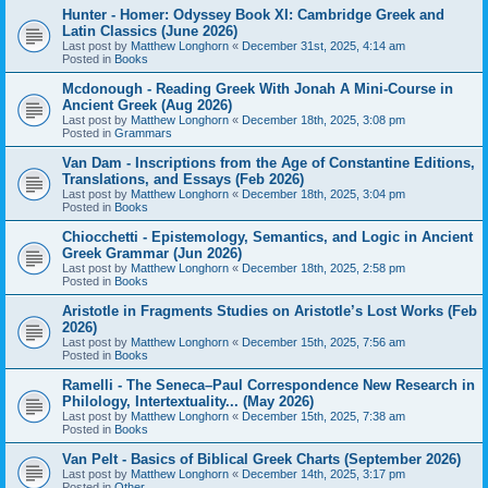
Hunter - Homer: Odyssey Book XI: Cambridge Greek and
Latin Classics (June 2026)
Last post by
Matthew Longhorn
«
December 31st, 2025, 4:14 am
Posted in
Books
Mcdonough - Reading Greek With Jonah A Mini-Course in
Ancient Greek (Aug 2026)
Last post by
Matthew Longhorn
«
December 18th, 2025, 3:08 pm
Posted in
Grammars
Van Dam - Inscriptions from the Age of Constantine Editions,
Translations, and Essays (Feb 2026)
Last post by
Matthew Longhorn
«
December 18th, 2025, 3:04 pm
Posted in
Books
Chiocchetti - Epistemology, Semantics, and Logic in Ancient
Greek Grammar (Jun 2026)
Last post by
Matthew Longhorn
«
December 18th, 2025, 2:58 pm
Posted in
Books
Aristotle in Fragments Studies on Aristotle’s Lost Works (Feb
2026)
Last post by
Matthew Longhorn
«
December 15th, 2025, 7:56 am
Posted in
Books
Ramelli - The Seneca–Paul Correspondence New Research in
Philology, Intertextuality... (May 2026)
Last post by
Matthew Longhorn
«
December 15th, 2025, 7:38 am
Posted in
Books
Van Pelt - Basics of Biblical Greek Charts (September 2026)
Last post by
Matthew Longhorn
«
December 14th, 2025, 3:17 pm
Posted in
Other