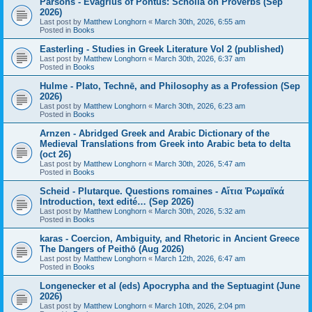
Parsons - Evagrius of Pontus: Scholia on Proverbs (Sep
2026)
Last post by
Matthew Longhorn
«
March 30th, 2026, 6:55 am
Posted in
Books
Easterling - Studies in Greek Literature Vol 2 (published)
Last post by
Matthew Longhorn
«
March 30th, 2026, 6:37 am
Posted in
Books
Hulme - Plato, Technē, and Philosophy as a Profession (Sep
2026)
Last post by
Matthew Longhorn
«
March 30th, 2026, 6:23 am
Posted in
Books
Arnzen - Abridged Greek and Arabic Dictionary of the
Medieval Translations from Greek into Arabic beta to delta
(oct 26)
Last post by
Matthew Longhorn
«
March 30th, 2026, 5:47 am
Posted in
Books
Scheid - Plutarque. Questions romaines - Αἴτια Ῥωμαϊκά
Introduction, text edité… (Sep 2026)
Last post by
Matthew Longhorn
«
March 30th, 2026, 5:32 am
Posted in
Books
karas - Coercion, Ambiguity, and Rhetoric in Ancient Greece
The Dangers of Peithō (Aug 2026)
Last post by
Matthew Longhorn
«
March 12th, 2026, 6:47 am
Posted in
Books
Longenecker et al (eds) Apocrypha and the Septuagint (June
2026)
Last post by
Matthew Longhorn
«
March 10th, 2026, 2:04 pm