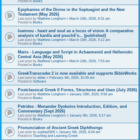
Posted in
Books
Epiphanies of the Divine in the Septuagint and the New
Testament (May 2026)
Last post by
Matthew Longhorn
«
March 10th, 2026, 9:31 am
Posted in
Books
Ioannou - heart and soul as a locus of vision A comparative
analysis of kardía and psuchḗ’s... (published)
Last post by
Matthew Longhorn
«
March 10th, 2026, 9:12 am
Posted in
Books
Mairs - Language and Script in Achaemenid and Hellenistic
Central Asia (May 2026)
Last post by
Matthew Longhorn
«
March 10th, 2026, 7:53 am
Posted in
Books
GreekTranscoder 2 is now available and supports BibleWorks
Last post by
ddaix
«
February 4th, 2026, 10:39 am
Posted in
Software
Postclassical Greek II Forms, Structures and Uses (July 2026)
Last post by
Matthew Longhorn
«
January 29th, 2026, 9:56 am
Posted in
Books
Petrides - Menander Dyskolos Introduction, Edition, and
Commentary (Sept 2026)
Last post by
Matthew Longhorn
«
January 8th, 2026, 9:17 am
Posted in
Books
Pronunciation of Ancient Greek Diphthongs
Last post by
sophia2005
«
January 6th, 2026, 6:04 am
Posted in
Teaching and Learning Greek