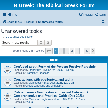
B-Greek: The Biblical Greek Forum
FAQ
Register
Login
S
Board index
Search
Unanswered topics
e
Unanswered topics
a
Go to advanced search
r
Search
Advanced search
c
Page
1
of
32
1
2
3
4
5
32
Next
Search found 788 matches
h
…
Topics
Confused about Form of the Present Passive Participle
Last post by
Danny1979
«
June 8th, 2026, 1:51 am
Posted in
Grammar Questions
Contractions with epsilon/eta and alpha
Last post by
alanmacall
«
May 20th, 2026, 12:39 am
Posted in
Greek Language and Linguistics
Cole & Lanier - New Testament Textual Criticism A
Comprehensive and Practical Guide (Dec 2026)
Last post by
Matthew Longhorn
«
March 30th, 2026, 7:31 am
Posted in
Books