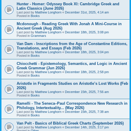
Hunter - Homer: Odyssey Book XI: Cambridge Greek and
Latin Classics (June 2026)
Last post by
Matthew Longhorn
«
December 31st, 2025, 4:14 am
Posted in
Books
Mcdonough - Reading Greek With Jonah A Mini-Course in
Ancient Greek (Aug 2026)
Last post by
Matthew Longhorn
«
December 18th, 2025, 3:08 pm
Posted in
Grammars
Van Dam - Inscriptions from the Age of Constantine Editions,
Translations, and Essays (Feb 2026)
Last post by
Matthew Longhorn
«
December 18th, 2025, 3:04 pm
Posted in
Books
Chiocchetti - Epistemology, Semantics, and Logic in Ancient
Greek Grammar (Jun 2026)
Last post by
Matthew Longhorn
«
December 18th, 2025, 2:58 pm
Posted in
Books
Aristotle in Fragments Studies on Aristotle’s Lost Works (Feb
2026)
Last post by
Matthew Longhorn
«
December 15th, 2025, 7:56 am
Posted in
Books
Ramelli - The Seneca–Paul Correspondence New Research in
Philology, Intertextuality... (May 2026)
Last post by
Matthew Longhorn
«
December 15th, 2025, 7:38 am
Posted in
Books
Van Pelt - Basics of Biblical Greek Charts (September 2026)
Last post by
Matthew Longhorn
«
December 14th, 2025, 3:17 pm
Posted in
Other