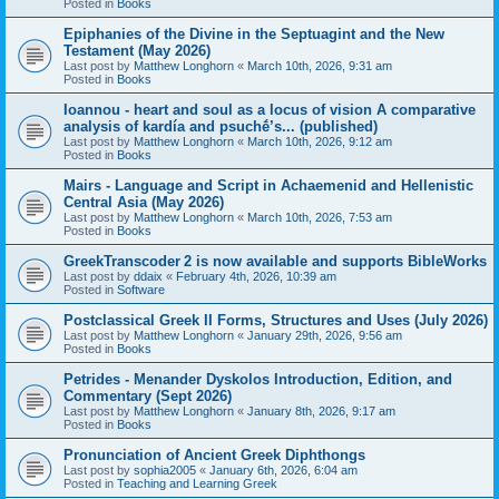
Posted in
Books
Epiphanies of the Divine in the Septuagint and the New
Testament (May 2026)
Last post by
Matthew Longhorn
«
March 10th, 2026, 9:31 am
Posted in
Books
Ioannou - heart and soul as a locus of vision A comparative
analysis of kardía and psuchḗ’s... (published)
Last post by
Matthew Longhorn
«
March 10th, 2026, 9:12 am
Posted in
Books
Mairs - Language and Script in Achaemenid and Hellenistic
Central Asia (May 2026)
Last post by
Matthew Longhorn
«
March 10th, 2026, 7:53 am
Posted in
Books
GreekTranscoder 2 is now available and supports BibleWorks
Last post by
ddaix
«
February 4th, 2026, 10:39 am
Posted in
Software
Postclassical Greek II Forms, Structures and Uses (July 2026)
Last post by
Matthew Longhorn
«
January 29th, 2026, 9:56 am
Posted in
Books
Petrides - Menander Dyskolos Introduction, Edition, and
Commentary (Sept 2026)
Last post by
Matthew Longhorn
«
January 8th, 2026, 9:17 am
Posted in
Books
Pronunciation of Ancient Greek Diphthongs
Last post by
sophia2005
«
January 6th, 2026, 6:04 am
Posted in
Teaching and Learning Greek