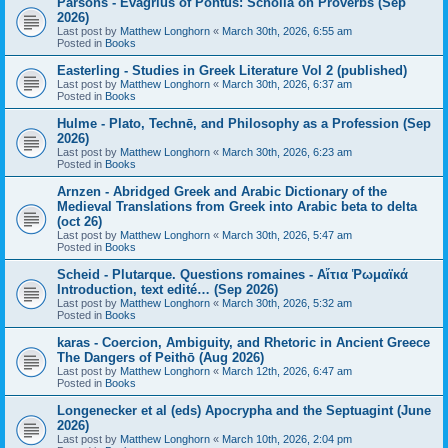
Parsons - Evagrius of Pontus: Scholia on Proverbs (Sep
2026)
Last post by
Matthew Longhorn
«
March 30th, 2026, 6:55 am
Posted in
Books
Easterling - Studies in Greek Literature Vol 2 (published)
Last post by
Matthew Longhorn
«
March 30th, 2026, 6:37 am
Posted in
Books
Hulme - Plato, Technē, and Philosophy as a Profession (Sep
2026)
Last post by
Matthew Longhorn
«
March 30th, 2026, 6:23 am
Posted in
Books
Arnzen - Abridged Greek and Arabic Dictionary of the
Medieval Translations from Greek into Arabic beta to delta
(oct 26)
Last post by
Matthew Longhorn
«
March 30th, 2026, 5:47 am
Posted in
Books
Scheid - Plutarque. Questions romaines - Αἴτια Ῥωμαϊκά
Introduction, text edité… (Sep 2026)
Last post by
Matthew Longhorn
«
March 30th, 2026, 5:32 am
Posted in
Books
karas - Coercion, Ambiguity, and Rhetoric in Ancient Greece
The Dangers of Peithō (Aug 2026)
Last post by
Matthew Longhorn
«
March 12th, 2026, 6:47 am
Posted in
Books
Longenecker et al (eds) Apocrypha and the Septuagint (June
2026)
Last post by
Matthew Longhorn
«
March 10th, 2026, 2:04 pm