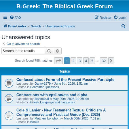
B-Greek: The Biblical Greek Forum
FAQ
Register
Login
S
Board index
Search
Unanswered topics
e
Unanswered topics
a
Go to advanced search
r
Search
Advanced search
c
Page
1
of
32
1
2
3
4
5
32
Next
Search found 788 matches
h
…
Topics
Confused about Form of the Present Passive Participle
Last post by
Danny1979
«
June 8th, 2026, 1:51 am
Posted in
Grammar Questions
Contractions with epsilon/eta and alpha
Last post by
alanmacall
«
May 20th, 2026, 12:39 am
Posted in
Greek Language and Linguistics
Cole & Lanier - New Testament Textual Criticism A
Comprehensive and Practical Guide (Dec 2026)
Last post by
Matthew Longhorn
«
March 30th, 2026, 7:31 am
Posted in
Books