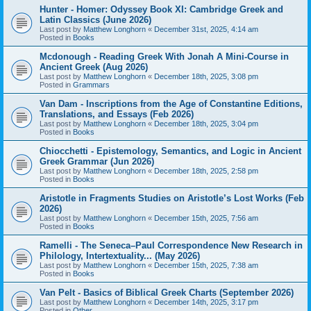
Hunter - Homer: Odyssey Book XI: Cambridge Greek and
Latin Classics (June 2026)
Last post by
Matthew Longhorn
«
December 31st, 2025, 4:14 am
Posted in
Books
Mcdonough - Reading Greek With Jonah A Mini-Course in
Ancient Greek (Aug 2026)
Last post by
Matthew Longhorn
«
December 18th, 2025, 3:08 pm
Posted in
Grammars
Van Dam - Inscriptions from the Age of Constantine Editions,
Translations, and Essays (Feb 2026)
Last post by
Matthew Longhorn
«
December 18th, 2025, 3:04 pm
Posted in
Books
Chiocchetti - Epistemology, Semantics, and Logic in Ancient
Greek Grammar (Jun 2026)
Last post by
Matthew Longhorn
«
December 18th, 2025, 2:58 pm
Posted in
Books
Aristotle in Fragments Studies on Aristotle’s Lost Works (Feb
2026)
Last post by
Matthew Longhorn
«
December 15th, 2025, 7:56 am
Posted in
Books
Ramelli - The Seneca–Paul Correspondence New Research in
Philology, Intertextuality... (May 2026)
Last post by
Matthew Longhorn
«
December 15th, 2025, 7:38 am
Posted in
Books
Van Pelt - Basics of Biblical Greek Charts (September 2026)
Last post by
Matthew Longhorn
«
December 14th, 2025, 3:17 pm
Posted in
Other