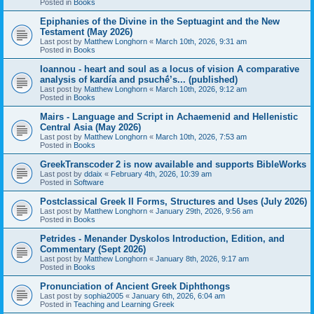
Posted in
Books
Epiphanies of the Divine in the Septuagint and the New
Testament (May 2026)
Last post by
Matthew Longhorn
«
March 10th, 2026, 9:31 am
Posted in
Books
Ioannou - heart and soul as a locus of vision A comparative
analysis of kardía and psuchḗ’s... (published)
Last post by
Matthew Longhorn
«
March 10th, 2026, 9:12 am
Posted in
Books
Mairs - Language and Script in Achaemenid and Hellenistic
Central Asia (May 2026)
Last post by
Matthew Longhorn
«
March 10th, 2026, 7:53 am
Posted in
Books
GreekTranscoder 2 is now available and supports BibleWorks
Last post by
ddaix
«
February 4th, 2026, 10:39 am
Posted in
Software
Postclassical Greek II Forms, Structures and Uses (July 2026)
Last post by
Matthew Longhorn
«
January 29th, 2026, 9:56 am
Posted in
Books
Petrides - Menander Dyskolos Introduction, Edition, and
Commentary (Sept 2026)
Last post by
Matthew Longhorn
«
January 8th, 2026, 9:17 am
Posted in
Books
Pronunciation of Ancient Greek Diphthongs
Last post by
sophia2005
«
January 6th, 2026, 6:04 am
Posted in
Teaching and Learning Greek