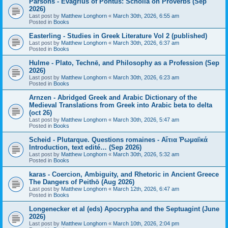
Parsons - Evagrius of Pontus: Scholia on Proverbs (Sep
2026)
Last post by
Matthew Longhorn
«
March 30th, 2026, 6:55 am
Posted in
Books
Easterling - Studies in Greek Literature Vol 2 (published)
Last post by
Matthew Longhorn
«
March 30th, 2026, 6:37 am
Posted in
Books
Hulme - Plato, Technē, and Philosophy as a Profession (Sep
2026)
Last post by
Matthew Longhorn
«
March 30th, 2026, 6:23 am
Posted in
Books
Arnzen - Abridged Greek and Arabic Dictionary of the
Medieval Translations from Greek into Arabic beta to delta
(oct 26)
Last post by
Matthew Longhorn
«
March 30th, 2026, 5:47 am
Posted in
Books
Scheid - Plutarque. Questions romaines - Αἴτια Ῥωμαϊκά
Introduction, text edité… (Sep 2026)
Last post by
Matthew Longhorn
«
March 30th, 2026, 5:32 am
Posted in
Books
karas - Coercion, Ambiguity, and Rhetoric in Ancient Greece
The Dangers of Peithō (Aug 2026)
Last post by
Matthew Longhorn
«
March 12th, 2026, 6:47 am
Posted in
Books
Longenecker et al (eds) Apocrypha and the Septuagint (June
2026)
Last post by
Matthew Longhorn
«
March 10th, 2026, 2:04 pm