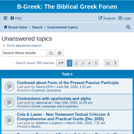
B-Greek: The Biblical Greek Forum
FAQ
Register
Login
S
Board index
Search
Unanswered topics
e
Unanswered topics
a
Go to advanced search
r
Search
Advanced search
c
Page
1
of
32
1
2
3
4
5
32
Next
Search found 788 matches
h
…
Topics
Confused about Form of the Present Passive Participle
Last post by
Danny1979
«
June 8th, 2026, 1:51 am
Posted in
Grammar Questions
Contractions with epsilon/eta and alpha
Last post by
alanmacall
«
May 20th, 2026, 12:39 am
Posted in
Greek Language and Linguistics
Cole & Lanier - New Testament Textual Criticism A
Comprehensive and Practical Guide (Dec 2026)
Last post by
Matthew Longhorn
«
March 30th, 2026, 7:31 am
Posted in
Books