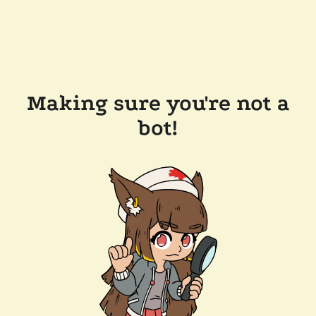
Making sure you're not a
bot!