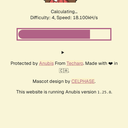
Calculating...
Difficulty: 4,
Speed: 18.100kH/s
Protected by
Anubis
From
Techaro
. Made with ❤️ in
🇨🇦.
Mascot design by
CELPHASE
.
This website is running Anubis version
.
1.25.0