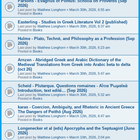
Parsons - Evagrius of Pontus: Scholia on Proverbs (Sep
2026)
Last post by
Matthew Longhorn
«
March 30th, 2026, 6:55 am
Posted in
Books
Easterling - Studies in Greek Literature Vol 2 (published)
Last post by
Matthew Longhorn
«
March 30th, 2026, 6:37 am
Posted in
Books
Hulme - Plato, Technē, and Philosophy as a Profession (Sep
2026)
Last post by
Matthew Longhorn
«
March 30th, 2026, 6:23 am
Posted in
Books
Arnzen - Abridged Greek and Arabic Dictionary of the
Medieval Translations from Greek into Arabic beta to delta
(oct 26)
Last post by
Matthew Longhorn
«
March 30th, 2026, 5:47 am
Posted in
Books
Scheid - Plutarque. Questions romaines - Αἴτια Ῥωμαϊκά
Introduction, text edité… (Sep 2026)
Last post by
Matthew Longhorn
«
March 30th, 2026, 5:32 am
Posted in
Books
karas - Coercion, Ambiguity, and Rhetoric in Ancient Greece
The Dangers of Peithō (Aug 2026)
Last post by
Matthew Longhorn
«
March 12th, 2026, 6:47 am
Posted in
Books
Longenecker et al (eds) Apocrypha and the Septuagint (June
2026)
Last post by
Matthew Longhorn
«
March 10th, 2026, 2:04 pm