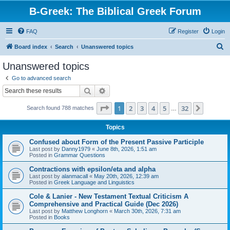
B-Greek: The Biblical Greek Forum
FAQ
Register
Login
S
Board index
Search
Unanswered topics
e
Unanswered topics
a
Go to advanced search
r
Search
Advanced search
c
Page
1
of
32
1
2
3
4
5
32
Next
Search found 788 matches
h
…
Topics
Confused about Form of the Present Passive Participle
Last post by
Danny1979
«
June 8th, 2026, 1:51 am
Posted in
Grammar Questions
Contractions with epsilon/eta and alpha
Last post by
alanmacall
«
May 20th, 2026, 12:39 am
Posted in
Greek Language and Linguistics
Cole & Lanier - New Testament Textual Criticism A
Comprehensive and Practical Guide (Dec 2026)
Last post by
Matthew Longhorn
«
March 30th, 2026, 7:31 am
Posted in
Books