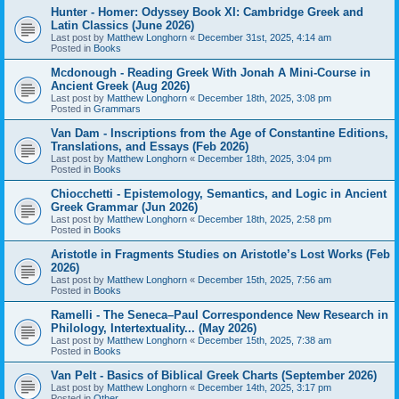
Hunter - Homer: Odyssey Book XI: Cambridge Greek and
Latin Classics (June 2026)
Last post by
Matthew Longhorn
«
December 31st, 2025, 4:14 am
Posted in
Books
Mcdonough - Reading Greek With Jonah A Mini-Course in
Ancient Greek (Aug 2026)
Last post by
Matthew Longhorn
«
December 18th, 2025, 3:08 pm
Posted in
Grammars
Van Dam - Inscriptions from the Age of Constantine Editions,
Translations, and Essays (Feb 2026)
Last post by
Matthew Longhorn
«
December 18th, 2025, 3:04 pm
Posted in
Books
Chiocchetti - Epistemology, Semantics, and Logic in Ancient
Greek Grammar (Jun 2026)
Last post by
Matthew Longhorn
«
December 18th, 2025, 2:58 pm
Posted in
Books
Aristotle in Fragments Studies on Aristotle’s Lost Works (Feb
2026)
Last post by
Matthew Longhorn
«
December 15th, 2025, 7:56 am
Posted in
Books
Ramelli - The Seneca–Paul Correspondence New Research in
Philology, Intertextuality... (May 2026)
Last post by
Matthew Longhorn
«
December 15th, 2025, 7:38 am
Posted in
Books
Van Pelt - Basics of Biblical Greek Charts (September 2026)
Last post by
Matthew Longhorn
«
December 14th, 2025, 3:17 pm
Posted in
Other