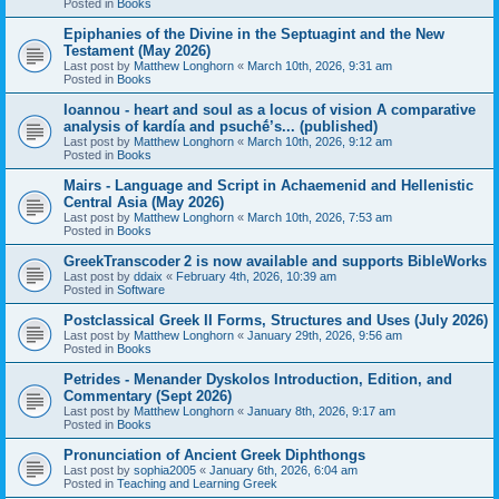
Posted in
Books
Epiphanies of the Divine in the Septuagint and the New
Testament (May 2026)
Last post by
Matthew Longhorn
«
March 10th, 2026, 9:31 am
Posted in
Books
Ioannou - heart and soul as a locus of vision A comparative
analysis of kardía and psuchḗ’s... (published)
Last post by
Matthew Longhorn
«
March 10th, 2026, 9:12 am
Posted in
Books
Mairs - Language and Script in Achaemenid and Hellenistic
Central Asia (May 2026)
Last post by
Matthew Longhorn
«
March 10th, 2026, 7:53 am
Posted in
Books
GreekTranscoder 2 is now available and supports BibleWorks
Last post by
ddaix
«
February 4th, 2026, 10:39 am
Posted in
Software
Postclassical Greek II Forms, Structures and Uses (July 2026)
Last post by
Matthew Longhorn
«
January 29th, 2026, 9:56 am
Posted in
Books
Petrides - Menander Dyskolos Introduction, Edition, and
Commentary (Sept 2026)
Last post by
Matthew Longhorn
«
January 8th, 2026, 9:17 am
Posted in
Books
Pronunciation of Ancient Greek Diphthongs
Last post by
sophia2005
«
January 6th, 2026, 6:04 am
Posted in
Teaching and Learning Greek