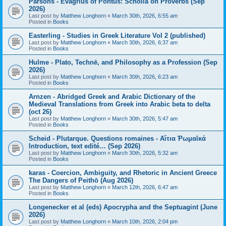
Parsons - Evagrius of Pontus: Scholia on Proverbs (Sep
2026)
Last post by
Matthew Longhorn
«
March 30th, 2026, 6:55 am
Posted in
Books
Easterling - Studies in Greek Literature Vol 2 (published)
Last post by
Matthew Longhorn
«
March 30th, 2026, 6:37 am
Posted in
Books
Hulme - Plato, Technē, and Philosophy as a Profession (Sep
2026)
Last post by
Matthew Longhorn
«
March 30th, 2026, 6:23 am
Posted in
Books
Arnzen - Abridged Greek and Arabic Dictionary of the
Medieval Translations from Greek into Arabic beta to delta
(oct 26)
Last post by
Matthew Longhorn
«
March 30th, 2026, 5:47 am
Posted in
Books
Scheid - Plutarque. Questions romaines - Αἴτια Ῥωμαϊκά
Introduction, text edité… (Sep 2026)
Last post by
Matthew Longhorn
«
March 30th, 2026, 5:32 am
Posted in
Books
karas - Coercion, Ambiguity, and Rhetoric in Ancient Greece
The Dangers of Peithō (Aug 2026)
Last post by
Matthew Longhorn
«
March 12th, 2026, 6:47 am
Posted in
Books
Longenecker et al (eds) Apocrypha and the Septuagint (June
2026)
Last post by
Matthew Longhorn
«
March 10th, 2026, 2:04 pm