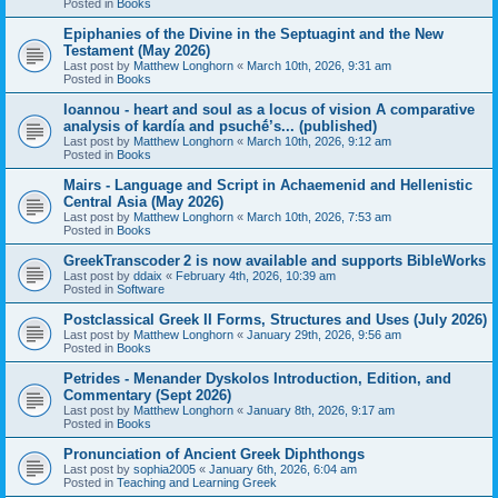
Posted in
Books
Epiphanies of the Divine in the Septuagint and the New
Testament (May 2026)
Last post by
Matthew Longhorn
«
March 10th, 2026, 9:31 am
Posted in
Books
Ioannou - heart and soul as a locus of vision A comparative
analysis of kardía and psuchḗ’s... (published)
Last post by
Matthew Longhorn
«
March 10th, 2026, 9:12 am
Posted in
Books
Mairs - Language and Script in Achaemenid and Hellenistic
Central Asia (May 2026)
Last post by
Matthew Longhorn
«
March 10th, 2026, 7:53 am
Posted in
Books
GreekTranscoder 2 is now available and supports BibleWorks
Last post by
ddaix
«
February 4th, 2026, 10:39 am
Posted in
Software
Postclassical Greek II Forms, Structures and Uses (July 2026)
Last post by
Matthew Longhorn
«
January 29th, 2026, 9:56 am
Posted in
Books
Petrides - Menander Dyskolos Introduction, Edition, and
Commentary (Sept 2026)
Last post by
Matthew Longhorn
«
January 8th, 2026, 9:17 am
Posted in
Books
Pronunciation of Ancient Greek Diphthongs
Last post by
sophia2005
«
January 6th, 2026, 6:04 am
Posted in
Teaching and Learning Greek