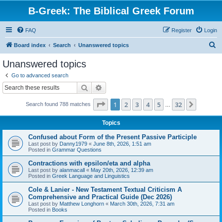
B-Greek: The Biblical Greek Forum
FAQ
Register
Login
S
Board index
Search
Unanswered topics
e
Unanswered topics
a
Go to advanced search
r
Search
Advanced search
c
Page
1
of
32
1
2
3
4
5
32
Next
Search found 788 matches
h
…
Topics
Confused about Form of the Present Passive Participle
Last post by
Danny1979
«
June 8th, 2026, 1:51 am
Posted in
Grammar Questions
Contractions with epsilon/eta and alpha
Last post by
alanmacall
«
May 20th, 2026, 12:39 am
Posted in
Greek Language and Linguistics
Cole & Lanier - New Testament Textual Criticism A
Comprehensive and Practical Guide (Dec 2026)
Last post by
Matthew Longhorn
«
March 30th, 2026, 7:31 am
Posted in
Books