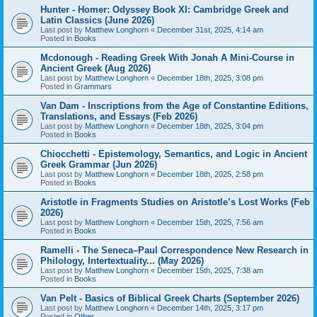
Hunter - Homer: Odyssey Book XI: Cambridge Greek and
Latin Classics (June 2026)
Last post by
Matthew Longhorn
«
December 31st, 2025, 4:14 am
Posted in
Books
Mcdonough - Reading Greek With Jonah A Mini-Course in
Ancient Greek (Aug 2026)
Last post by
Matthew Longhorn
«
December 18th, 2025, 3:08 pm
Posted in
Grammars
Van Dam - Inscriptions from the Age of Constantine Editions,
Translations, and Essays (Feb 2026)
Last post by
Matthew Longhorn
«
December 18th, 2025, 3:04 pm
Posted in
Books
Chiocchetti - Epistemology, Semantics, and Logic in Ancient
Greek Grammar (Jun 2026)
Last post by
Matthew Longhorn
«
December 18th, 2025, 2:58 pm
Posted in
Books
Aristotle in Fragments Studies on Aristotle’s Lost Works (Feb
2026)
Last post by
Matthew Longhorn
«
December 15th, 2025, 7:56 am
Posted in
Books
Ramelli - The Seneca–Paul Correspondence New Research in
Philology, Intertextuality... (May 2026)
Last post by
Matthew Longhorn
«
December 15th, 2025, 7:38 am
Posted in
Books
Van Pelt - Basics of Biblical Greek Charts (September 2026)
Last post by
Matthew Longhorn
«
December 14th, 2025, 3:17 pm
Posted in
Other