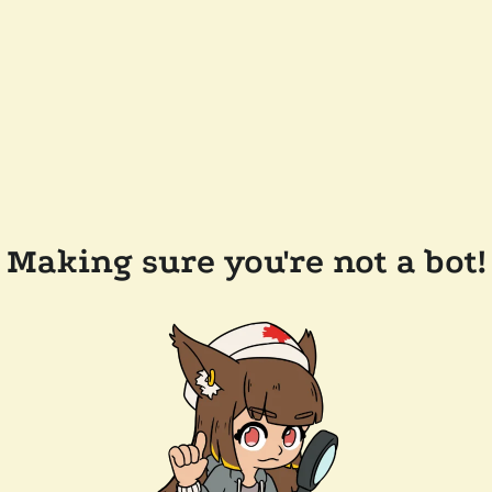
Making sure you're not a bot!