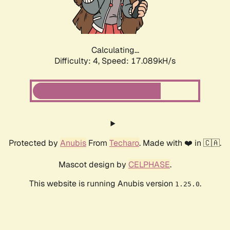
Calculating...
Difficulty: 4,
Speed: 17.089kH/s
Protected by
Anubis
From
Techaro
. Made with ❤️ in 🇨🇦.
Mascot design by
CELPHASE
.
This website is running Anubis version
.
1.25.0