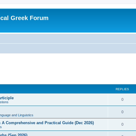
ical Greek Forum
REPLIES
rticiple
0
tions
0
nguage and Linguistics
sm A Comprehensive and Practical Guide (Dec 2026)
0
s
erbs (Sep 2026)