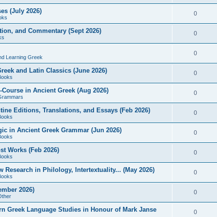
es (July 2026)
0
oks
ition, and Commentary (Sept 2026)
0
ks
0
nd Learning Greek
eek and Latin Classics (June 2026)
0
Books
Course in Ancient Greek (Aug 2026)
0
Grammars
tine Editions, Translations, and Essays (Feb 2026)
0
Books
gic in Ancient Greek Grammar (Jun 2026)
0
Books
ost Works (Feb 2026)
0
Books
esearch in Philology, Intertextuality... (May 2026)
0
Books
tember 2026)
0
Other
rn Greek Language Studies in Honour of Mark Janse
0