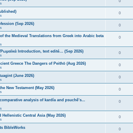
0
s
published)
0
s
fession (Sep 2026)
0
s
of the Medieval Translations from Greek into Arabic beta
0
s
 Ῥωμαϊκά Introduction, text edité… (Sep 2026)
0
s
ncient Greece The Dangers of Peithō (Aug 2026)
0
s
uagint (June 2026)
0
s
 the New Testament (May 2026)
0
s
 comparative analysis of kardía and psuchḗ’s...
0
s
Hellenistic Central Asia (May 2026)
0
s
ts BibleWorks
0