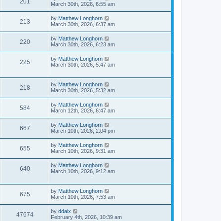
201
March 30th, 2026, 6:55 am
by
Matthew Longhorn
213
March 30th, 2026, 6:37 am
by
Matthew Longhorn
220
March 30th, 2026, 6:23 am
by
Matthew Longhorn
225
March 30th, 2026, 5:47 am
by
Matthew Longhorn
218
March 30th, 2026, 5:32 am
by
Matthew Longhorn
584
March 12th, 2026, 6:47 am
by
Matthew Longhorn
667
March 10th, 2026, 2:04 pm
by
Matthew Longhorn
655
March 10th, 2026, 9:31 am
by
Matthew Longhorn
640
March 10th, 2026, 9:12 am
by
Matthew Longhorn
675
March 10th, 2026, 7:53 am
by
ddaix
47674
February 4th, 2026, 10:39 am