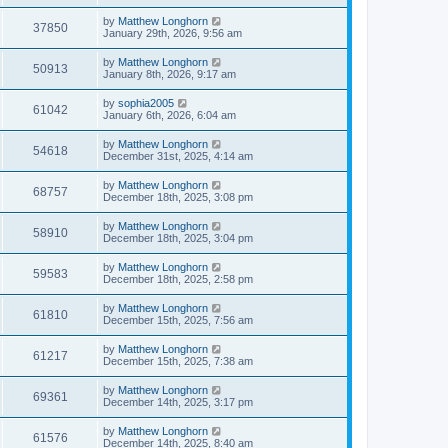
by
Matthew Longhorn
37850
January 29th, 2026, 9:56 am
by
Matthew Longhorn
50913
January 8th, 2026, 9:17 am
by
sophia2005
61042
January 6th, 2026, 6:04 am
by
Matthew Longhorn
54618
December 31st, 2025, 4:14 am
by
Matthew Longhorn
68757
December 18th, 2025, 3:08 pm
by
Matthew Longhorn
58910
December 18th, 2025, 3:04 pm
by
Matthew Longhorn
59583
December 18th, 2025, 2:58 pm
by
Matthew Longhorn
61810
December 15th, 2025, 7:56 am
by
Matthew Longhorn
61217
December 15th, 2025, 7:38 am
by
Matthew Longhorn
69361
December 14th, 2025, 3:17 pm
by
Matthew Longhorn
61576
December 14th, 2025, 8:40 am