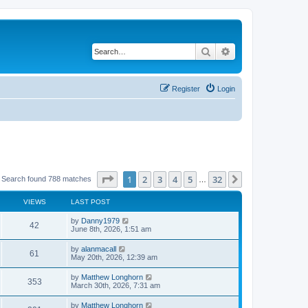
Search
Advanced search
Register
Login
Page
1
of
32
1
2
3
4
5
32
Next
Search found 788 matches
…
VIEWS
LAST POST
by
Danny1979
42
June 8th, 2026, 1:51 am
by
alanmacall
61
May 20th, 2026, 12:39 am
by
Matthew Longhorn
353
March 30th, 2026, 7:31 am
by
Matthew Longhorn