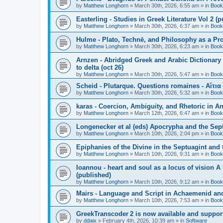
by
Matthew Longhorn
»
March 30th, 2026, 6:55 am
» in
Book
Easterling - Studies in Greek Literature Vol 2 (
by
Matthew Longhorn
»
March 30th, 2026, 6:37 am
» in
Book
Hulme - Plato, Technē, and Philosophy as a Pro
by
Matthew Longhorn
»
March 30th, 2026, 6:23 am
» in
Book
Arnzen - Abridged Greek and Arabic Dictionary 
to delta (oct 26)
by
Matthew Longhorn
»
March 30th, 2026, 5:47 am
» in
Book
Scheid - Plutarque. Questions romaines - Αἴτια
by
Matthew Longhorn
»
March 30th, 2026, 5:32 am
» in
Book
karas - Coercion, Ambiguity, and Rhetoric in A
by
Matthew Longhorn
»
March 12th, 2026, 6:47 am
» in
Book
Longenecker et al (eds) Apocrypha and the Sept
by
Matthew Longhorn
»
March 10th, 2026, 2:04 pm
» in
Book
Epiphanies of the Divine in the Septuagint and
by
Matthew Longhorn
»
March 10th, 2026, 9:31 am
» in
Book
Ioannou - heart and soul as a locus of vision A
(published)
by
Matthew Longhorn
»
March 10th, 2026, 9:12 am
» in
Book
Mairs - Language and Script in Achaemenid and 
by
Matthew Longhorn
»
March 10th, 2026, 7:53 am
» in
Book
GreekTranscoder 2 is now available and suppor
by
ddaix
»
February 4th, 2026, 10:39 am
» in
Software