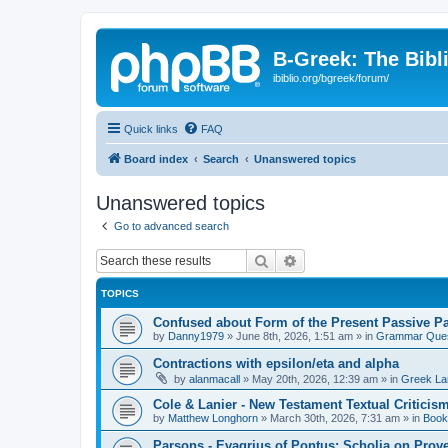
B-Greek: The Bibl
ibiblio.org/bgreek/forum/
Quick links
FAQ
Board index
Search
Unanswered topics
Unanswered topics
Go to advanced search
Search
Advanced search
TOPICS
Confused about Form of the Present Passive Pa
by
Danny1979
»
June 8th, 2026, 1:51 am
» in
Grammar Ques
Contractions with epsilon/eta and alpha
by
alanmacall
»
May 20th, 2026, 12:39 am
» in
Greek La
Cole & Lanier - New Testament Textual Critici
by
Matthew Longhorn
»
March 30th, 2026, 7:31 am
» in
Book
Parsons - Evagrius of Pontus: Scholia on Prov