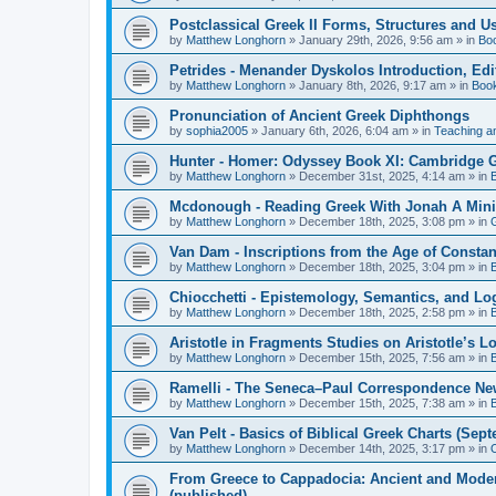
Postclassical Greek II Forms, Structures and Us
by
Matthew Longhorn
»
January 29th, 2026, 9:56 am
» in
Bo
Petrides - Menander Dyskolos Introduction, Ed
by
Matthew Longhorn
»
January 8th, 2026, 9:17 am
» in
Boo
Pronunciation of Ancient Greek Diphthongs
by
sophia2005
»
January 6th, 2026, 6:04 am
» in
Teaching a
Hunter - Homer: Odyssey Book XI: Cambridge Gr
by
Matthew Longhorn
»
December 31st, 2025, 4:14 am
» in
Mcdonough - Reading Greek With Jonah A Mini-
by
Matthew Longhorn
»
December 18th, 2025, 3:08 pm
» in
Van Dam - Inscriptions from the Age of Constan
by
Matthew Longhorn
»
December 18th, 2025, 3:04 pm
» in
Chiocchetti - Epistemology, Semantics, and Lo
by
Matthew Longhorn
»
December 18th, 2025, 2:58 pm
» in
Aristotle in Fragments Studies on Aristotle’s L
by
Matthew Longhorn
»
December 15th, 2025, 7:56 am
» in
Ramelli - The Seneca–Paul Correspondence New R
by
Matthew Longhorn
»
December 15th, 2025, 7:38 am
» in
Van Pelt - Basics of Biblical Greek Charts (Sep
by
Matthew Longhorn
»
December 14th, 2025, 3:17 pm
» in
From Greece to Cappadocia: Ancient and Mode
(published)