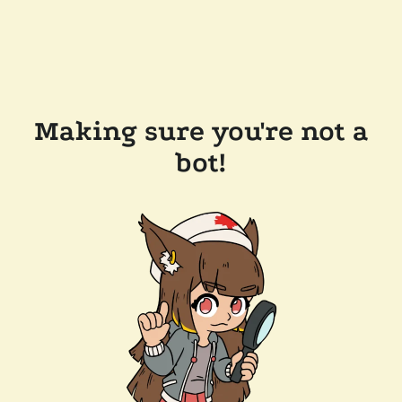
Making sure you're not a
bot!