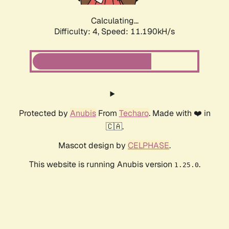
Calculating...
Difficulty: 4,
Speed: 11.190kH/s
Protected by
Anubis
From
Techaro
. Made with ❤️ in
🇨🇦.
Mascot design by
CELPHASE
.
This website is running Anubis version
.
1.25.0