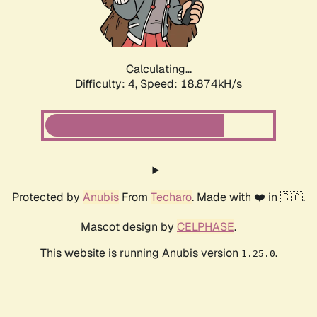
Calculating...
Difficulty: 4,
Speed: 18.874kH/s
Protected by
Anubis
From
Techaro
. Made with ❤️ in 🇨🇦.
Mascot design by
CELPHASE
.
This website is running Anubis version
.
1.25.0