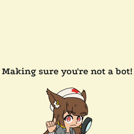
Making sure you're not a bot!