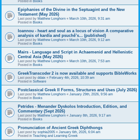
Posted in
Books
Epiphanies of the Divine in the Septuagint and the New
Testament (May 2026)
Last post by
Matthew Longhorn
«
March 10th, 2026, 9:31 am
Posted in
Books
Ioannou - heart and soul as a locus of vision A comparative
analysis of kardía and psuchḗ’s... (published)
Last post by
Matthew Longhorn
«
March 10th, 2026, 9:12 am
Posted in
Books
Mairs - Language and Script in Achaemenid and Hellenistic
Central Asia (May 2026)
Last post by
Matthew Longhorn
«
March 10th, 2026, 7:53 am
Posted in
Books
GreekTranscoder 2 is now available and supports BibleWorks
Last post by
ddaix
«
February 4th, 2026, 10:39 am
Posted in
Software
Postclassical Greek II Forms, Structures and Uses (July 2026)
Last post by
Matthew Longhorn
«
January 29th, 2026, 9:56 am
Posted in
Books
Petrides - Menander Dyskolos Introduction, Edition, and
Commentary (Sept 2026)
Last post by
Matthew Longhorn
«
January 8th, 2026, 9:17 am
Posted in
Books
Pronunciation of Ancient Greek Diphthongs
Last post by
sophia2005
«
January 6th, 2026, 6:04 am
Posted in
Teaching and Learning Greek