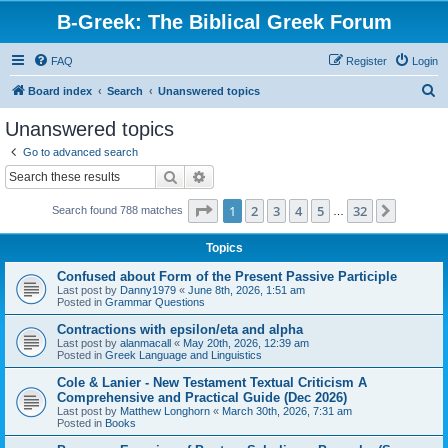
B-Greek: The Biblical Greek Forum
FAQ
Register
Login
S
Board index
Search
Unanswered topics
e
Unanswered topics
a
Go to advanced search
r
Search
Advanced search
c
Page
1
of
32
1
2
3
4
5
32
Next
Search found 788 matches
h
…
Topics
Confused about Form of the Present Passive Participle
Last post by
Danny1979
«
June 8th, 2026, 1:51 am
Posted in
Grammar Questions
Contractions with epsilon/eta and alpha
Last post by
alanmacall
«
May 20th, 2026, 12:39 am
Posted in
Greek Language and Linguistics
Cole & Lanier - New Testament Textual Criticism A
Comprehensive and Practical Guide (Dec 2026)
Last post by
Matthew Longhorn
«
March 30th, 2026, 7:31 am
Posted in
Books