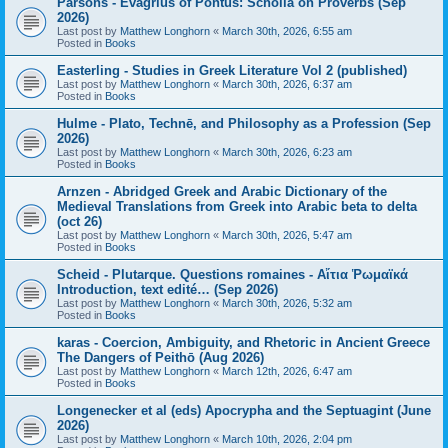
Parsons - Evagrius of Pontus: Scholia on Proverbs (Sep
2026)
Last post by
Matthew Longhorn
«
March 30th, 2026, 6:55 am
Posted in
Books
Easterling - Studies in Greek Literature Vol 2 (published)
Last post by
Matthew Longhorn
«
March 30th, 2026, 6:37 am
Posted in
Books
Hulme - Plato, Technē, and Philosophy as a Profession (Sep
2026)
Last post by
Matthew Longhorn
«
March 30th, 2026, 6:23 am
Posted in
Books
Arnzen - Abridged Greek and Arabic Dictionary of the
Medieval Translations from Greek into Arabic beta to delta
(oct 26)
Last post by
Matthew Longhorn
«
March 30th, 2026, 5:47 am
Posted in
Books
Scheid - Plutarque. Questions romaines - Αἴτια Ῥωμαϊκά
Introduction, text edité… (Sep 2026)
Last post by
Matthew Longhorn
«
March 30th, 2026, 5:32 am
Posted in
Books
karas - Coercion, Ambiguity, and Rhetoric in Ancient Greece
The Dangers of Peithō (Aug 2026)
Last post by
Matthew Longhorn
«
March 12th, 2026, 6:47 am
Posted in
Books
Longenecker et al (eds) Apocrypha and the Septuagint (June
2026)
Last post by
Matthew Longhorn
«
March 10th, 2026, 2:04 pm