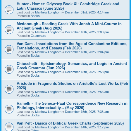
Hunter - Homer: Odyssey Book XI: Cambridge Greek and
Latin Classics (June 2026)
Last post by
Matthew Longhorn
«
December 31st, 2025, 4:14 am
Posted in
Books
Mcdonough - Reading Greek With Jonah A Mini-Course in
Ancient Greek (Aug 2026)
Last post by
Matthew Longhorn
«
December 18th, 2025, 3:08 pm
Posted in
Grammars
Van Dam - Inscriptions from the Age of Constantine Editions,
Translations, and Essays (Feb 2026)
Last post by
Matthew Longhorn
«
December 18th, 2025, 3:04 pm
Posted in
Books
Chiocchetti - Epistemology, Semantics, and Logic in Ancient
Greek Grammar (Jun 2026)
Last post by
Matthew Longhorn
«
December 18th, 2025, 2:58 pm
Posted in
Books
Aristotle in Fragments Studies on Aristotle’s Lost Works (Feb
2026)
Last post by
Matthew Longhorn
«
December 15th, 2025, 7:56 am
Posted in
Books
Ramelli - The Seneca–Paul Correspondence New Research in
Philology, Intertextuality... (May 2026)
Last post by
Matthew Longhorn
«
December 15th, 2025, 7:38 am
Posted in
Books
Van Pelt - Basics of Biblical Greek Charts (September 2026)
Last post by
Matthew Longhorn
«
December 14th, 2025, 3:17 pm
Posted in
Other