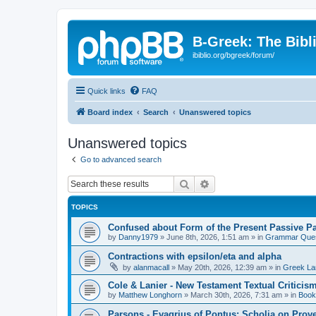
B-Greek: The Bibl
ibiblio.org/bgreek/forum/
Quick links
FAQ
Board index
Search
Unanswered topics
Unanswered topics
Go to advanced search
Search
Advanced search
TOPICS
Confused about Form of the Present Passive Pa
by
Danny1979
»
June 8th, 2026, 1:51 am
» in
Grammar Ques
Contractions with epsilon/eta and alpha
by
alanmacall
»
May 20th, 2026, 12:39 am
» in
Greek La
Cole & Lanier - New Testament Textual Critici
by
Matthew Longhorn
»
March 30th, 2026, 7:31 am
» in
Book
Parsons - Evagrius of Pontus: Scholia on Prov