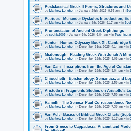
Postclassical Greek II Forms, Structures and Us
by
Matthew Longhorn
»
January 29th, 2026, 9:56 am
» in
Bo
Petrides - Menander Dyskolos Introduction, Ed
by
Matthew Longhorn
»
January 8th, 2026, 9:17 am
» in
Boo
Pronunciation of Ancient Greek Diphthongs
by
sophia2005
»
January 6th, 2026, 6:04 am
» in
Teaching a
Hunter - Homer: Odyssey Book XI: Cambridge Gr
by
Matthew Longhorn
»
December 31st, 2025, 4:14 am
» in
Mcdonough - Reading Greek With Jonah A Mini-
by
Matthew Longhorn
»
December 18th, 2025, 3:08 pm
» in
Van Dam - Inscriptions from the Age of Constan
by
Matthew Longhorn
»
December 18th, 2025, 3:04 pm
» in
Chiocchetti - Epistemology, Semantics, and Lo
by
Matthew Longhorn
»
December 18th, 2025, 2:58 pm
» in
Aristotle in Fragments Studies on Aristotle’s L
by
Matthew Longhorn
»
December 15th, 2025, 7:56 am
» in
Ramelli - The Seneca–Paul Correspondence New R
by
Matthew Longhorn
»
December 15th, 2025, 7:38 am
» in
Van Pelt - Basics of Biblical Greek Charts (Sep
by
Matthew Longhorn
»
December 14th, 2025, 3:17 pm
» in
From Greece to Cappadocia: Ancient and Mode
(published)