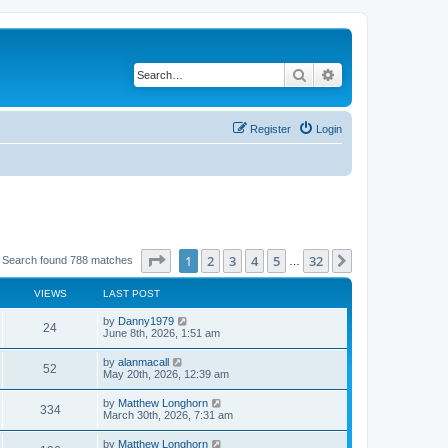
Search
Advanced search
Register
Login
Page
1
of
32
1
2
3
4
5
32
Next
Search found 788 matches
…
VIEWS
LAST POST
by
Danny1979
24
June 8th, 2026, 1:51 am
by
alanmacall
52
May 20th, 2026, 12:39 am
by
Matthew Longhorn
334
March 30th, 2026, 7:31 am
by
Matthew Longhorn