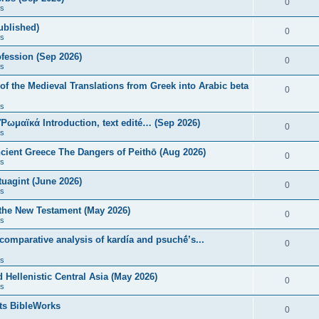
0
s
published)
0
s
fession (Sep 2026)
0
s
of the Medieval Translations from Greek into Arabic beta
0
s
 Ῥωμαϊκά Introduction, text edité… (Sep 2026)
0
s
ncient Greece The Dangers of Peithō (Aug 2026)
0
s
uagint (June 2026)
0
s
 the New Testament (May 2026)
0
s
 comparative analysis of kardía and psuchḗ’s...
0
s
Hellenistic Central Asia (May 2026)
0
s
ts BibleWorks
0