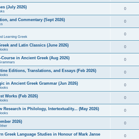
es (July 2026)
0
oks
ition, and Commentary (Sept 2026)
0
ks
0
nd Learning Greek
eek and Latin Classics (June 2026)
0
Books
Course in Ancient Greek (Aug 2026)
0
Grammars
tine Editions, Translations, and Essays (Feb 2026)
0
Books
gic in Ancient Greek Grammar (Jun 2026)
0
Books
ost Works (Feb 2026)
0
Books
esearch in Philology, Intertextuality... (May 2026)
0
Books
tember 2026)
0
Other
rn Greek Language Studies in Honour of Mark Janse
0