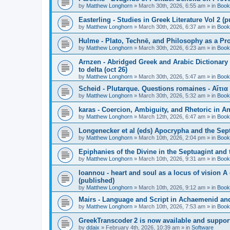
by
Matthew Longhorn
»
March 30th, 2026, 6:55 am
» in
Book
Easterling - Studies in Greek Literature Vol 2 (
by
Matthew Longhorn
»
March 30th, 2026, 6:37 am
» in
Book
Hulme - Plato, Technē, and Philosophy as a Pro
by
Matthew Longhorn
»
March 30th, 2026, 6:23 am
» in
Book
Arnzen - Abridged Greek and Arabic Dictionary 
to delta (oct 26)
by
Matthew Longhorn
»
March 30th, 2026, 5:47 am
» in
Book
Scheid - Plutarque. Questions romaines - Αἴτια
by
Matthew Longhorn
»
March 30th, 2026, 5:32 am
» in
Book
karas - Coercion, Ambiguity, and Rhetoric in A
by
Matthew Longhorn
»
March 12th, 2026, 6:47 am
» in
Book
Longenecker et al (eds) Apocrypha and the Sept
by
Matthew Longhorn
»
March 10th, 2026, 2:04 pm
» in
Book
Epiphanies of the Divine in the Septuagint and
by
Matthew Longhorn
»
March 10th, 2026, 9:31 am
» in
Book
Ioannou - heart and soul as a locus of vision A
(published)
by
Matthew Longhorn
»
March 10th, 2026, 9:12 am
» in
Book
Mairs - Language and Script in Achaemenid and 
by
Matthew Longhorn
»
March 10th, 2026, 7:53 am
» in
Book
GreekTranscoder 2 is now available and suppor
by
ddaix
»
February 4th, 2026, 10:39 am
» in
Software