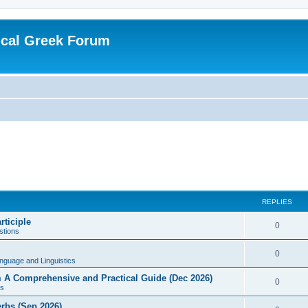
ical Greek Forum
REPLIES
rticiple
0
tions
0
nguage and Linguistics
sm A Comprehensive and Practical Guide (Dec 2026)
0
s
erbs (Sep 2026)