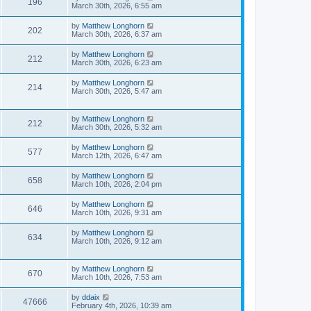
196
March 30th, 2026, 6:55 am
by
Matthew Longhorn
202
March 30th, 2026, 6:37 am
by
Matthew Longhorn
212
March 30th, 2026, 6:23 am
by
Matthew Longhorn
214
March 30th, 2026, 5:47 am
by
Matthew Longhorn
212
March 30th, 2026, 5:32 am
by
Matthew Longhorn
577
March 12th, 2026, 6:47 am
by
Matthew Longhorn
658
March 10th, 2026, 2:04 pm
by
Matthew Longhorn
646
March 10th, 2026, 9:31 am
by
Matthew Longhorn
634
March 10th, 2026, 9:12 am
by
Matthew Longhorn
670
March 10th, 2026, 7:53 am
by
ddaix
47666
February 4th, 2026, 10:39 am