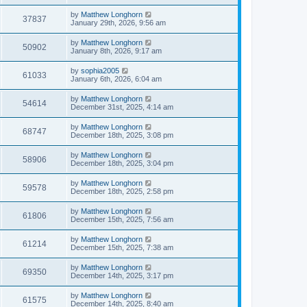
by
Matthew Longhorn
37837
January 29th, 2026, 9:56 am
by
Matthew Longhorn
50902
January 8th, 2026, 9:17 am
by
sophia2005
61033
January 6th, 2026, 6:04 am
by
Matthew Longhorn
54614
December 31st, 2025, 4:14 am
by
Matthew Longhorn
68747
December 18th, 2025, 3:08 pm
by
Matthew Longhorn
58906
December 18th, 2025, 3:04 pm
by
Matthew Longhorn
59578
December 18th, 2025, 2:58 pm
by
Matthew Longhorn
61806
December 15th, 2025, 7:56 am
by
Matthew Longhorn
61214
December 15th, 2025, 7:38 am
by
Matthew Longhorn
69350
December 14th, 2025, 3:17 pm
by
Matthew Longhorn
61575
December 14th, 2025, 8:40 am