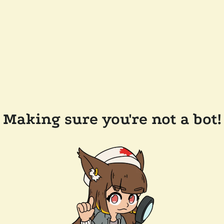
Making sure you're not a bot!