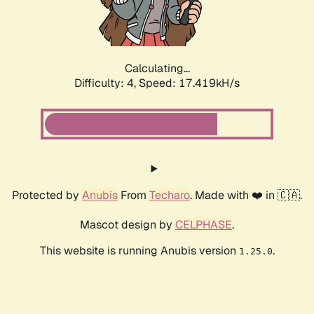
Calculating...
Difficulty: 4,
Speed: 17.419kH/s
Protected by
Anubis
From
Techaro
. Made with ❤️ in 🇨🇦.
Mascot design by
CELPHASE
.
This website is running Anubis version
.
1.25.0