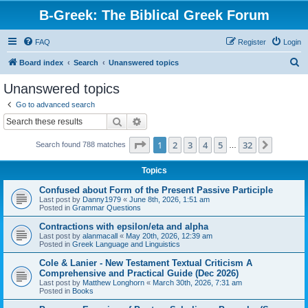
B-Greek: The Biblical Greek Forum
FAQ
Register
Login
S
Board index
Search
Unanswered topics
e
Unanswered topics
a
Go to advanced search
r
Search
Advanced search
c
Page
1
of
32
1
2
3
4
5
32
Next
Search found 788 matches
h
…
Topics
Confused about Form of the Present Passive Participle
Last post by
Danny1979
«
June 8th, 2026, 1:51 am
Posted in
Grammar Questions
Contractions with epsilon/eta and alpha
Last post by
alanmacall
«
May 20th, 2026, 12:39 am
Posted in
Greek Language and Linguistics
Cole & Lanier - New Testament Textual Criticism A
Comprehensive and Practical Guide (Dec 2026)
Last post by
Matthew Longhorn
«
March 30th, 2026, 7:31 am
Posted in
Books