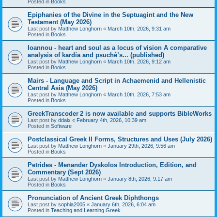
Posted in
Books
Epiphanies of the Divine in the Septuagint and the New
Testament (May 2026)
Last post by
Matthew Longhorn
«
March 10th, 2026, 9:31 am
Posted in
Books
Ioannou - heart and soul as a locus of vision A comparative
analysis of kardía and psuchḗ’s... (published)
Last post by
Matthew Longhorn
«
March 10th, 2026, 9:12 am
Posted in
Books
Mairs - Language and Script in Achaemenid and Hellenistic
Central Asia (May 2026)
Last post by
Matthew Longhorn
«
March 10th, 2026, 7:53 am
Posted in
Books
GreekTranscoder 2 is now available and supports BibleWorks
Last post by
ddaix
«
February 4th, 2026, 10:39 am
Posted in
Software
Postclassical Greek II Forms, Structures and Uses (July 2026)
Last post by
Matthew Longhorn
«
January 29th, 2026, 9:56 am
Posted in
Books
Petrides - Menander Dyskolos Introduction, Edition, and
Commentary (Sept 2026)
Last post by
Matthew Longhorn
«
January 8th, 2026, 9:17 am
Posted in
Books
Pronunciation of Ancient Greek Diphthongs
Last post by
sophia2005
«
January 6th, 2026, 6:04 am
Posted in
Teaching and Learning Greek