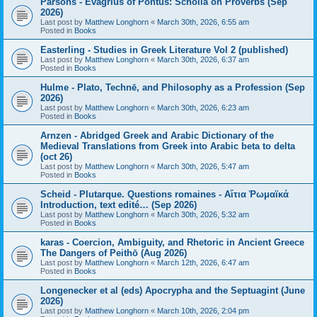
Parsons - Evagrius of Pontus: Scholia on Proverbs (Sep
2026)
Last post by
Matthew Longhorn
«
March 30th, 2026, 6:55 am
Posted in
Books
Easterling - Studies in Greek Literature Vol 2 (published)
Last post by
Matthew Longhorn
«
March 30th, 2026, 6:37 am
Posted in
Books
Hulme - Plato, Technē, and Philosophy as a Profession (Sep
2026)
Last post by
Matthew Longhorn
«
March 30th, 2026, 6:23 am
Posted in
Books
Arnzen - Abridged Greek and Arabic Dictionary of the
Medieval Translations from Greek into Arabic beta to delta
(oct 26)
Last post by
Matthew Longhorn
«
March 30th, 2026, 5:47 am
Posted in
Books
Scheid - Plutarque. Questions romaines - Αἴτια Ῥωμαϊκά
Introduction, text edité… (Sep 2026)
Last post by
Matthew Longhorn
«
March 30th, 2026, 5:32 am
Posted in
Books
karas - Coercion, Ambiguity, and Rhetoric in Ancient Greece
The Dangers of Peithō (Aug 2026)
Last post by
Matthew Longhorn
«
March 12th, 2026, 6:47 am
Posted in
Books
Longenecker et al (eds) Apocrypha and the Septuagint (June
2026)
Last post by
Matthew Longhorn
«
March 10th, 2026, 2:04 pm