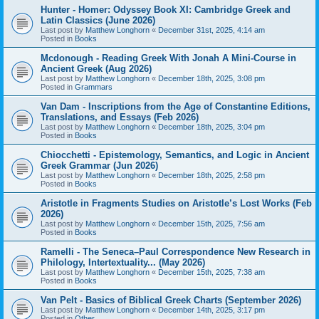
Hunter - Homer: Odyssey Book XI: Cambridge Greek and
Latin Classics (June 2026)
Last post by
Matthew Longhorn
«
December 31st, 2025, 4:14 am
Posted in
Books
Mcdonough - Reading Greek With Jonah A Mini-Course in
Ancient Greek (Aug 2026)
Last post by
Matthew Longhorn
«
December 18th, 2025, 3:08 pm
Posted in
Grammars
Van Dam - Inscriptions from the Age of Constantine Editions,
Translations, and Essays (Feb 2026)
Last post by
Matthew Longhorn
«
December 18th, 2025, 3:04 pm
Posted in
Books
Chiocchetti - Epistemology, Semantics, and Logic in Ancient
Greek Grammar (Jun 2026)
Last post by
Matthew Longhorn
«
December 18th, 2025, 2:58 pm
Posted in
Books
Aristotle in Fragments Studies on Aristotle’s Lost Works (Feb
2026)
Last post by
Matthew Longhorn
«
December 15th, 2025, 7:56 am
Posted in
Books
Ramelli - The Seneca–Paul Correspondence New Research in
Philology, Intertextuality... (May 2026)
Last post by
Matthew Longhorn
«
December 15th, 2025, 7:38 am
Posted in
Books
Van Pelt - Basics of Biblical Greek Charts (September 2026)
Last post by
Matthew Longhorn
«
December 14th, 2025, 3:17 pm
Posted in
Other