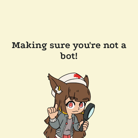
Making sure you're not a
bot!