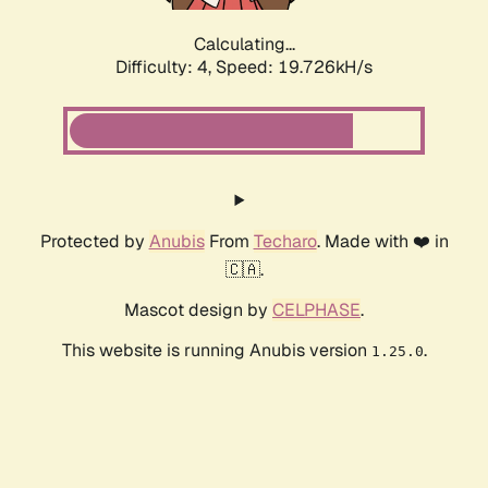
Calculating...
Difficulty: 4,
Speed: 19.726kH/s
Protected by
Anubis
From
Techaro
. Made with ❤️ in
🇨🇦.
Mascot design by
CELPHASE
.
This website is running Anubis version
.
1.25.0