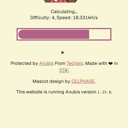
Calculating...
Difficulty: 4,
Speed: 18.331kH/s
Protected by
Anubis
From
Techaro
. Made with ❤️ in
🇨🇦.
Mascot design by
CELPHASE
.
This website is running Anubis version
.
1.25.0