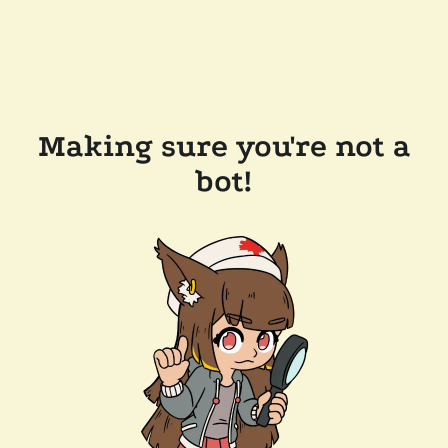
Making sure you're not a
bot!