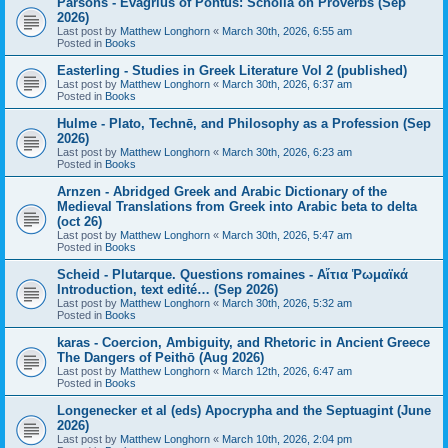
Parsons - Evagrius of Pontus: Scholia on Proverbs (Sep
2026)
Last post by
Matthew Longhorn
«
March 30th, 2026, 6:55 am
Posted in
Books
Easterling - Studies in Greek Literature Vol 2 (published)
Last post by
Matthew Longhorn
«
March 30th, 2026, 6:37 am
Posted in
Books
Hulme - Plato, Technē, and Philosophy as a Profession (Sep
2026)
Last post by
Matthew Longhorn
«
March 30th, 2026, 6:23 am
Posted in
Books
Arnzen - Abridged Greek and Arabic Dictionary of the
Medieval Translations from Greek into Arabic beta to delta
(oct 26)
Last post by
Matthew Longhorn
«
March 30th, 2026, 5:47 am
Posted in
Books
Scheid - Plutarque. Questions romaines - Αἴτια Ῥωμαϊκά
Introduction, text edité… (Sep 2026)
Last post by
Matthew Longhorn
«
March 30th, 2026, 5:32 am
Posted in
Books
karas - Coercion, Ambiguity, and Rhetoric in Ancient Greece
The Dangers of Peithō (Aug 2026)
Last post by
Matthew Longhorn
«
March 12th, 2026, 6:47 am
Posted in
Books
Longenecker et al (eds) Apocrypha and the Septuagint (June
2026)
Last post by
Matthew Longhorn
«
March 10th, 2026, 2:04 pm