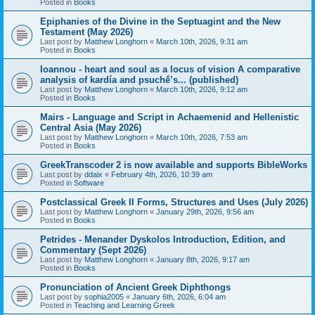
Posted in
Books
Epiphanies of the Divine in the Septuagint and the New
Testament (May 2026)
Last post by
Matthew Longhorn
«
March 10th, 2026, 9:31 am
Posted in
Books
Ioannou - heart and soul as a locus of vision A comparative
analysis of kardía and psuchḗ’s... (published)
Last post by
Matthew Longhorn
«
March 10th, 2026, 9:12 am
Posted in
Books
Mairs - Language and Script in Achaemenid and Hellenistic
Central Asia (May 2026)
Last post by
Matthew Longhorn
«
March 10th, 2026, 7:53 am
Posted in
Books
GreekTranscoder 2 is now available and supports BibleWorks
Last post by
ddaix
«
February 4th, 2026, 10:39 am
Posted in
Software
Postclassical Greek II Forms, Structures and Uses (July 2026)
Last post by
Matthew Longhorn
«
January 29th, 2026, 9:56 am
Posted in
Books
Petrides - Menander Dyskolos Introduction, Edition, and
Commentary (Sept 2026)
Last post by
Matthew Longhorn
«
January 8th, 2026, 9:17 am
Posted in
Books
Pronunciation of Ancient Greek Diphthongs
Last post by
sophia2005
«
January 6th, 2026, 6:04 am
Posted in
Teaching and Learning Greek