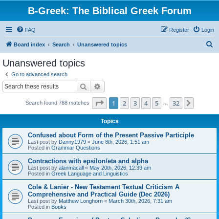
B-Greek: The Biblical Greek Forum
FAQ
Register
Login
S
Board index
Search
Unanswered topics
e
Unanswered topics
a
Go to advanced search
r
Search
Advanced search
c
Page
1
of
32
1
2
3
4
5
32
Next
Search found 788 matches
h
…
Topics
Confused about Form of the Present Passive Participle
Last post by
Danny1979
«
June 8th, 2026, 1:51 am
Posted in
Grammar Questions
Contractions with epsilon/eta and alpha
Last post by
alanmacall
«
May 20th, 2026, 12:39 am
Posted in
Greek Language and Linguistics
Cole & Lanier - New Testament Textual Criticism A
Comprehensive and Practical Guide (Dec 2026)
Last post by
Matthew Longhorn
«
March 30th, 2026, 7:31 am
Posted in
Books