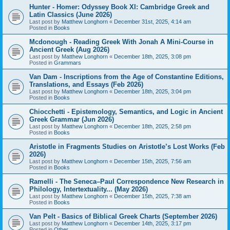
Hunter - Homer: Odyssey Book XI: Cambridge Greek and
Latin Classics (June 2026)
Last post by
Matthew Longhorn
«
December 31st, 2025, 4:14 am
Posted in
Books
Mcdonough - Reading Greek With Jonah A Mini-Course in
Ancient Greek (Aug 2026)
Last post by
Matthew Longhorn
«
December 18th, 2025, 3:08 pm
Posted in
Grammars
Van Dam - Inscriptions from the Age of Constantine Editions,
Translations, and Essays (Feb 2026)
Last post by
Matthew Longhorn
«
December 18th, 2025, 3:04 pm
Posted in
Books
Chiocchetti - Epistemology, Semantics, and Logic in Ancient
Greek Grammar (Jun 2026)
Last post by
Matthew Longhorn
«
December 18th, 2025, 2:58 pm
Posted in
Books
Aristotle in Fragments Studies on Aristotle’s Lost Works (Feb
2026)
Last post by
Matthew Longhorn
«
December 15th, 2025, 7:56 am
Posted in
Books
Ramelli - The Seneca–Paul Correspondence New Research in
Philology, Intertextuality... (May 2026)
Last post by
Matthew Longhorn
«
December 15th, 2025, 7:38 am
Posted in
Books
Van Pelt - Basics of Biblical Greek Charts (September 2026)
Last post by
Matthew Longhorn
«
December 14th, 2025, 3:17 pm
Posted in
Other