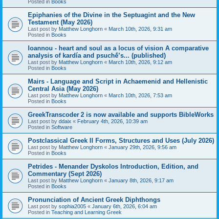
Posted in
Books
Epiphanies of the Divine in the Septuagint and the New
Testament (May 2026)
Last post by
Matthew Longhorn
«
March 10th, 2026, 9:31 am
Posted in
Books
Ioannou - heart and soul as a locus of vision A comparative
analysis of kardía and psuchḗ’s... (published)
Last post by
Matthew Longhorn
«
March 10th, 2026, 9:12 am
Posted in
Books
Mairs - Language and Script in Achaemenid and Hellenistic
Central Asia (May 2026)
Last post by
Matthew Longhorn
«
March 10th, 2026, 7:53 am
Posted in
Books
GreekTranscoder 2 is now available and supports BibleWorks
Last post by
ddaix
«
February 4th, 2026, 10:39 am
Posted in
Software
Postclassical Greek II Forms, Structures and Uses (July 2026)
Last post by
Matthew Longhorn
«
January 29th, 2026, 9:56 am
Posted in
Books
Petrides - Menander Dyskolos Introduction, Edition, and
Commentary (Sept 2026)
Last post by
Matthew Longhorn
«
January 8th, 2026, 9:17 am
Posted in
Books
Pronunciation of Ancient Greek Diphthongs
Last post by
sophia2005
«
January 6th, 2026, 6:04 am
Posted in
Teaching and Learning Greek