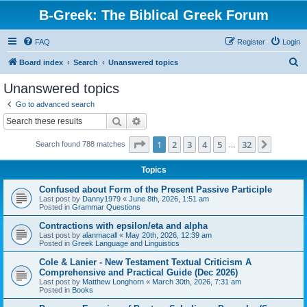
B-Greek: The Biblical Greek Forum
FAQ
Register
Login
S
Board index
Search
Unanswered topics
e
Unanswered topics
a
Go to advanced search
r
Search
Advanced search
c
Page
1
of
32
1
2
3
4
5
32
Next
Search found 788 matches
h
…
Topics
Confused about Form of the Present Passive Participle
Last post by
Danny1979
«
June 8th, 2026, 1:51 am
Posted in
Grammar Questions
Contractions with epsilon/eta and alpha
Last post by
alanmacall
«
May 20th, 2026, 12:39 am
Posted in
Greek Language and Linguistics
Cole & Lanier - New Testament Textual Criticism A
Comprehensive and Practical Guide (Dec 2026)
Last post by
Matthew Longhorn
«
March 30th, 2026, 7:31 am
Posted in
Books