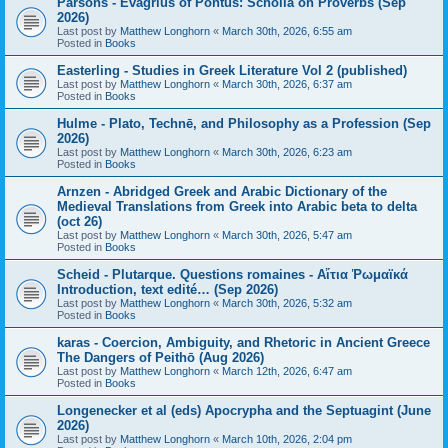
Parsons - Evagrius of Pontus: Scholia on Proverbs (Sep
2026)
Last post by
Matthew Longhorn
«
March 30th, 2026, 6:55 am
Posted in
Books
Easterling - Studies in Greek Literature Vol 2 (published)
Last post by
Matthew Longhorn
«
March 30th, 2026, 6:37 am
Posted in
Books
Hulme - Plato, Technē, and Philosophy as a Profession (Sep
2026)
Last post by
Matthew Longhorn
«
March 30th, 2026, 6:23 am
Posted in
Books
Arnzen - Abridged Greek and Arabic Dictionary of the
Medieval Translations from Greek into Arabic beta to delta
(oct 26)
Last post by
Matthew Longhorn
«
March 30th, 2026, 5:47 am
Posted in
Books
Scheid - Plutarque. Questions romaines - Αἴτια Ῥωμαϊκά
Introduction, text edité… (Sep 2026)
Last post by
Matthew Longhorn
«
March 30th, 2026, 5:32 am
Posted in
Books
karas - Coercion, Ambiguity, and Rhetoric in Ancient Greece
The Dangers of Peithō (Aug 2026)
Last post by
Matthew Longhorn
«
March 12th, 2026, 6:47 am
Posted in
Books
Longenecker et al (eds) Apocrypha and the Septuagint (June
2026)
Last post by
Matthew Longhorn
«
March 10th, 2026, 2:04 pm