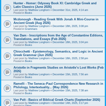
Hunter - Homer: Odyssey Book XI: Cambridge Greek and
Latin Classics (June 2026)
Last post by
Matthew Longhorn
«
December 31st, 2025, 4:14 am
Posted in
Books
Mcdonough - Reading Greek With Jonah A Mini-Course in
Ancient Greek (Aug 2026)
Last post by
Matthew Longhorn
«
December 18th, 2025, 3:08 pm
Posted in
Grammars
Van Dam - Inscriptions from the Age of Constantine Editions,
Translations, and Essays (Feb 2026)
Last post by
Matthew Longhorn
«
December 18th, 2025, 3:04 pm
Posted in
Books
Chiocchetti - Epistemology, Semantics, and Logic in Ancient
Greek Grammar (Jun 2026)
Last post by
Matthew Longhorn
«
December 18th, 2025, 2:58 pm
Posted in
Books
Aristotle in Fragments Studies on Aristotle’s Lost Works (Feb
2026)
Last post by
Matthew Longhorn
«
December 15th, 2025, 7:56 am
Posted in
Books
Ramelli - The Seneca–Paul Correspondence New Research in
Philology, Intertextuality... (May 2026)
Last post by
Matthew Longhorn
«
December 15th, 2025, 7:38 am
Posted in
Books
Van Pelt - Basics of Biblical Greek Charts (September 2026)
Last post by
Matthew Longhorn
«
December 14th, 2025, 3:17 pm
Posted in
Other