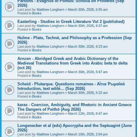
Parsons - Evagrius of Pontus: Scholia on Proverbs (Sep
2026)
Last post by
Matthew Longhorn
«
March 30th, 2026, 6:55 am
Posted in
Books
Easterling - Studies in Greek Literature Vol 2 (published)
Last post by
Matthew Longhorn
«
March 30th, 2026, 6:37 am
Posted in
Books
Hulme - Plato, Technē, and Philosophy as a Profession (Sep
2026)
Last post by
Matthew Longhorn
«
March 30th, 2026, 6:23 am
Posted in
Books
Arnzen - Abridged Greek and Arabic Dictionary of the
Medieval Translations from Greek into Arabic beta to delta
(oct 26)
Last post by
Matthew Longhorn
«
March 30th, 2026, 5:47 am
Posted in
Books
Scheid - Plutarque. Questions romaines - Αἴτια Ῥωμαϊκά
Introduction, text edité… (Sep 2026)
Last post by
Matthew Longhorn
«
March 30th, 2026, 5:32 am
Posted in
Books
karas - Coercion, Ambiguity, and Rhetoric in Ancient Greece
The Dangers of Peithō (Aug 2026)
Last post by
Matthew Longhorn
«
March 12th, 2026, 6:47 am
Posted in
Books
Longenecker et al (eds) Apocrypha and the Septuagint (June
2026)
Last post by
Matthew Longhorn
«
March 10th, 2026, 2:04 pm