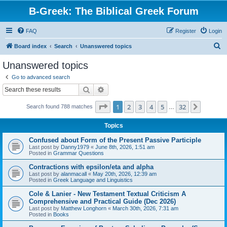
B-Greek: The Biblical Greek Forum
FAQ
Register
Login
S
Board index
Search
Unanswered topics
e
Unanswered topics
a
Go to advanced search
r
Search
Advanced search
c
Page
1
of
32
1
2
3
4
5
32
Next
Search found 788 matches
h
…
Topics
Confused about Form of the Present Passive Participle
Last post by
Danny1979
«
June 8th, 2026, 1:51 am
Posted in
Grammar Questions
Contractions with epsilon/eta and alpha
Last post by
alanmacall
«
May 20th, 2026, 12:39 am
Posted in
Greek Language and Linguistics
Cole & Lanier - New Testament Textual Criticism A
Comprehensive and Practical Guide (Dec 2026)
Last post by
Matthew Longhorn
«
March 30th, 2026, 7:31 am
Posted in
Books