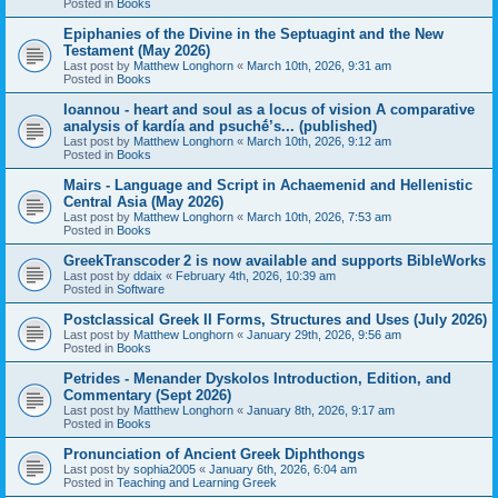
Posted in
Books
Epiphanies of the Divine in the Septuagint and the New
Testament (May 2026)
Last post by
Matthew Longhorn
«
March 10th, 2026, 9:31 am
Posted in
Books
Ioannou - heart and soul as a locus of vision A comparative
analysis of kardía and psuchḗ’s... (published)
Last post by
Matthew Longhorn
«
March 10th, 2026, 9:12 am
Posted in
Books
Mairs - Language and Script in Achaemenid and Hellenistic
Central Asia (May 2026)
Last post by
Matthew Longhorn
«
March 10th, 2026, 7:53 am
Posted in
Books
GreekTranscoder 2 is now available and supports BibleWorks
Last post by
ddaix
«
February 4th, 2026, 10:39 am
Posted in
Software
Postclassical Greek II Forms, Structures and Uses (July 2026)
Last post by
Matthew Longhorn
«
January 29th, 2026, 9:56 am
Posted in
Books
Petrides - Menander Dyskolos Introduction, Edition, and
Commentary (Sept 2026)
Last post by
Matthew Longhorn
«
January 8th, 2026, 9:17 am
Posted in
Books
Pronunciation of Ancient Greek Diphthongs
Last post by
sophia2005
«
January 6th, 2026, 6:04 am
Posted in
Teaching and Learning Greek