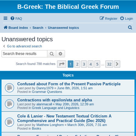
B-Greek: The Biblical Greek Forum
FAQ
Register
Login
S
Board index
Search
Unanswered topics
e
Unanswered topics
a
Go to advanced search
r
Search
Advanced search
c
Page
1
of
32
1
2
3
4
5
32
Next
Search found 788 matches
h
…
Topics
Confused about Form of the Present Passive Participle
Last post by
Danny1979
«
June 8th, 2026, 1:51 am
Posted in
Grammar Questions
Contractions with epsilon/eta and alpha
Last post by
alanmacall
«
May 20th, 2026, 12:39 am
Posted in
Greek Language and Linguistics
Cole & Lanier - New Testament Textual Criticism A
Comprehensive and Practical Guide (Dec 2026)
Last post by
Matthew Longhorn
«
March 30th, 2026, 7:31 am
Posted in
Books