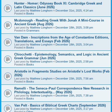
Hunter - Homer: Odyssey Book XI: Cambridge Greek and
Latin Classics (June 2026)
Last post by
Matthew Longhorn
«
December 31st, 2025, 4:14 am
Posted in
Books
Mcdonough - Reading Greek With Jonah A Mini-Course in
Ancient Greek (Aug 2026)
Last post by
Matthew Longhorn
«
December 18th, 2025, 3:08 pm
Posted in
Grammars
Van Dam - Inscriptions from the Age of Constantine Editions,
Translations, and Essays (Feb 2026)
Last post by
Matthew Longhorn
«
December 18th, 2025, 3:04 pm
Posted in
Books
Chiocchetti - Epistemology, Semantics, and Logic in Ancient
Greek Grammar (Jun 2026)
Last post by
Matthew Longhorn
«
December 18th, 2025, 2:58 pm
Posted in
Books
Aristotle in Fragments Studies on Aristotle’s Lost Works (Feb
2026)
Last post by
Matthew Longhorn
«
December 15th, 2025, 7:56 am
Posted in
Books
Ramelli - The Seneca–Paul Correspondence New Research in
Philology, Intertextuality... (May 2026)
Last post by
Matthew Longhorn
«
December 15th, 2025, 7:38 am
Posted in
Books
Van Pelt - Basics of Biblical Greek Charts (September 2026)
Last post by
Matthew Longhorn
«
December 14th, 2025, 3:17 pm
Posted in
Other