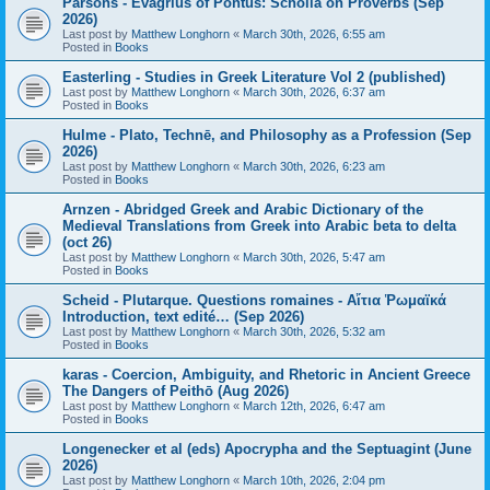
Parsons - Evagrius of Pontus: Scholia on Proverbs (Sep
2026)
Last post by
Matthew Longhorn
«
March 30th, 2026, 6:55 am
Posted in
Books
Easterling - Studies in Greek Literature Vol 2 (published)
Last post by
Matthew Longhorn
«
March 30th, 2026, 6:37 am
Posted in
Books
Hulme - Plato, Technē, and Philosophy as a Profession (Sep
2026)
Last post by
Matthew Longhorn
«
March 30th, 2026, 6:23 am
Posted in
Books
Arnzen - Abridged Greek and Arabic Dictionary of the
Medieval Translations from Greek into Arabic beta to delta
(oct 26)
Last post by
Matthew Longhorn
«
March 30th, 2026, 5:47 am
Posted in
Books
Scheid - Plutarque. Questions romaines - Αἴτια Ῥωμαϊκά
Introduction, text edité… (Sep 2026)
Last post by
Matthew Longhorn
«
March 30th, 2026, 5:32 am
Posted in
Books
karas - Coercion, Ambiguity, and Rhetoric in Ancient Greece
The Dangers of Peithō (Aug 2026)
Last post by
Matthew Longhorn
«
March 12th, 2026, 6:47 am
Posted in
Books
Longenecker et al (eds) Apocrypha and the Septuagint (June
2026)
Last post by
Matthew Longhorn
«
March 10th, 2026, 2:04 pm