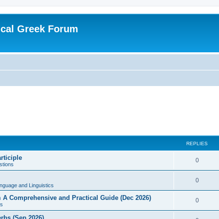
ical Greek Forum
REPLIES
rticiple
0
tions
0
nguage and Linguistics
sm A Comprehensive and Practical Guide (Dec 2026)
0
s
erbs (Sep 2026)