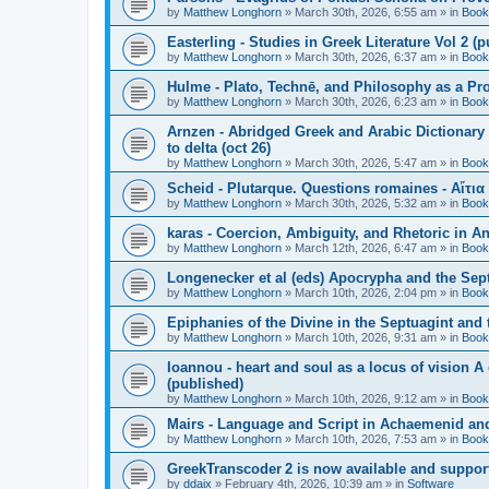
by
Matthew Longhorn
»
March 30th, 2026, 6:55 am
» in
Book
Easterling - Studies in Greek Literature Vol 2 (
by
Matthew Longhorn
»
March 30th, 2026, 6:37 am
» in
Book
Hulme - Plato, Technē, and Philosophy as a Pro
by
Matthew Longhorn
»
March 30th, 2026, 6:23 am
» in
Book
Arnzen - Abridged Greek and Arabic Dictionary 
to delta (oct 26)
by
Matthew Longhorn
»
March 30th, 2026, 5:47 am
» in
Book
Scheid - Plutarque. Questions romaines - Αἴτια
by
Matthew Longhorn
»
March 30th, 2026, 5:32 am
» in
Book
karas - Coercion, Ambiguity, and Rhetoric in A
by
Matthew Longhorn
»
March 12th, 2026, 6:47 am
» in
Book
Longenecker et al (eds) Apocrypha and the Sept
by
Matthew Longhorn
»
March 10th, 2026, 2:04 pm
» in
Book
Epiphanies of the Divine in the Septuagint and
by
Matthew Longhorn
»
March 10th, 2026, 9:31 am
» in
Book
Ioannou - heart and soul as a locus of vision A
(published)
by
Matthew Longhorn
»
March 10th, 2026, 9:12 am
» in
Book
Mairs - Language and Script in Achaemenid and 
by
Matthew Longhorn
»
March 10th, 2026, 7:53 am
» in
Book
GreekTranscoder 2 is now available and suppor
by
ddaix
»
February 4th, 2026, 10:39 am
» in
Software