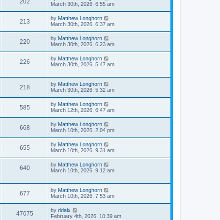
202
March 30th, 2026, 6:55 am
by
Matthew Longhorn
213
March 30th, 2026, 6:37 am
by
Matthew Longhorn
220
March 30th, 2026, 6:23 am
by
Matthew Longhorn
226
March 30th, 2026, 5:47 am
by
Matthew Longhorn
218
March 30th, 2026, 5:32 am
by
Matthew Longhorn
585
March 12th, 2026, 6:47 am
by
Matthew Longhorn
668
March 10th, 2026, 2:04 pm
by
Matthew Longhorn
655
March 10th, 2026, 9:31 am
by
Matthew Longhorn
640
March 10th, 2026, 9:12 am
by
Matthew Longhorn
677
March 10th, 2026, 7:53 am
by
ddaix
47675
February 4th, 2026, 10:39 am