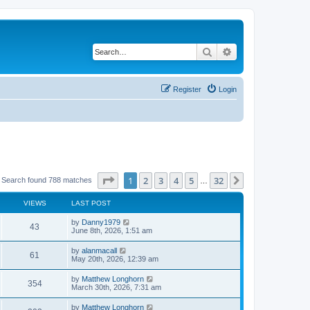
Search
Advanced search
Register
Login
Page
1
of
32
1
2
3
4
5
32
Next
Search found 788 matches
…
VIEWS
LAST POST
by
Danny1979
43
June 8th, 2026, 1:51 am
by
alanmacall
61
May 20th, 2026, 12:39 am
by
Matthew Longhorn
354
March 30th, 2026, 7:31 am
by
Matthew Longhorn