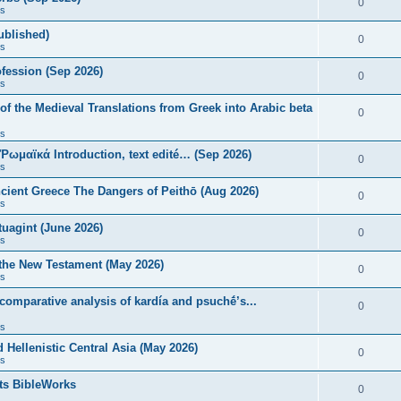
0
s
published)
0
s
fession (Sep 2026)
0
s
of the Medieval Translations from Greek into Arabic beta
0
s
 Ῥωμαϊκά Introduction, text edité… (Sep 2026)
0
s
ncient Greece The Dangers of Peithō (Aug 2026)
0
s
uagint (June 2026)
0
s
 the New Testament (May 2026)
0
s
 comparative analysis of kardía and psuchḗ’s...
0
s
Hellenistic Central Asia (May 2026)
0
s
ts BibleWorks
0