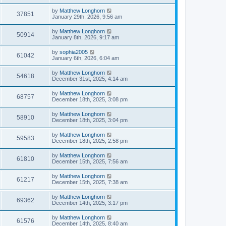
by
Matthew Longhorn
37851
January 29th, 2026, 9:56 am
by
Matthew Longhorn
50914
January 8th, 2026, 9:17 am
by
sophia2005
61042
January 6th, 2026, 6:04 am
by
Matthew Longhorn
54618
December 31st, 2025, 4:14 am
by
Matthew Longhorn
68757
December 18th, 2025, 3:08 pm
by
Matthew Longhorn
58910
December 18th, 2025, 3:04 pm
by
Matthew Longhorn
59583
December 18th, 2025, 2:58 pm
by
Matthew Longhorn
61810
December 15th, 2025, 7:56 am
by
Matthew Longhorn
61217
December 15th, 2025, 7:38 am
by
Matthew Longhorn
69362
December 14th, 2025, 3:17 pm
by
Matthew Longhorn
61576
December 14th, 2025, 8:40 am