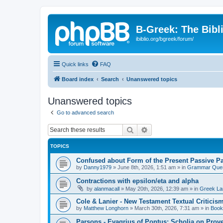
B-Greek: The Bibl
ibiblio.org/bgreek/forum/
Quick links
FAQ
Board index
Search
Unanswered topics
Unanswered topics
Go to advanced search
Search
Advanced search
TOPICS
Confused about Form of the Present Passive Pa
by
Danny1979
»
June 8th, 2026, 1:51 am
» in
Grammar Ques
Contractions with epsilon/eta and alpha
by
alanmacall
»
May 20th, 2026, 12:39 am
» in
Greek La
Cole & Lanier - New Testament Textual Critici
by
Matthew Longhorn
»
March 30th, 2026, 7:31 am
» in
Book
Parsons - Evagrius of Pontus: Scholia on Prov