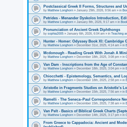
Postclassical Greek II Forms, Structures and Us
by
Matthew Longhorn
»
January 29th, 2026, 9:56 am
» in
Bo
Petrides - Menander Dyskolos Introduction, Ed
by
Matthew Longhorn
»
January 8th, 2026, 9:17 am
» in
Boo
Pronunciation of Ancient Greek Diphthongs
by
sophia2005
»
January 6th, 2026, 6:04 am
» in
Teaching a
Hunter - Homer: Odyssey Book XI: Cambridge Gr
by
Matthew Longhorn
»
December 31st, 2025, 4:14 am
» in
Mcdonough - Reading Greek With Jonah A Mini-
by
Matthew Longhorn
»
December 18th, 2025, 3:08 pm
» in
Van Dam - Inscriptions from the Age of Constan
by
Matthew Longhorn
»
December 18th, 2025, 3:04 pm
» in
Chiocchetti - Epistemology, Semantics, and Lo
by
Matthew Longhorn
»
December 18th, 2025, 2:58 pm
» in
Aristotle in Fragments Studies on Aristotle’s L
by
Matthew Longhorn
»
December 15th, 2025, 7:56 am
» in
Ramelli - The Seneca–Paul Correspondence New R
by
Matthew Longhorn
»
December 15th, 2025, 7:38 am
» in
Van Pelt - Basics of Biblical Greek Charts (Sep
by
Matthew Longhorn
»
December 14th, 2025, 3:17 pm
» in
From Greece to Cappadocia: Ancient and Mode
(published)