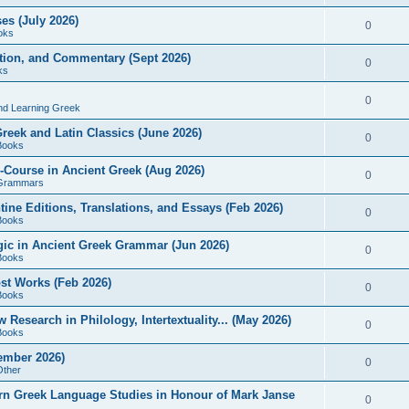
es (July 2026)
0
oks
ition, and Commentary (Sept 2026)
0
ks
0
nd Learning Greek
eek and Latin Classics (June 2026)
0
Books
Course in Ancient Greek (Aug 2026)
0
Grammars
tine Editions, Translations, and Essays (Feb 2026)
0
Books
gic in Ancient Greek Grammar (Jun 2026)
0
Books
ost Works (Feb 2026)
0
Books
esearch in Philology, Intertextuality... (May 2026)
0
Books
tember 2026)
0
Other
rn Greek Language Studies in Honour of Mark Janse
0