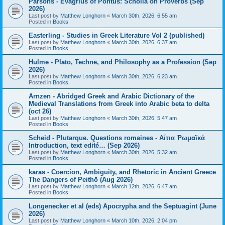
Parsons - Evagrius of Pontus: Scholia on Proverbs (Sep
2026)
Last post by
Matthew Longhorn
«
March 30th, 2026, 6:55 am
Posted in
Books
Easterling - Studies in Greek Literature Vol 2 (published)
Last post by
Matthew Longhorn
«
March 30th, 2026, 6:37 am
Posted in
Books
Hulme - Plato, Technē, and Philosophy as a Profession (Sep
2026)
Last post by
Matthew Longhorn
«
March 30th, 2026, 6:23 am
Posted in
Books
Arnzen - Abridged Greek and Arabic Dictionary of the
Medieval Translations from Greek into Arabic beta to delta
(oct 26)
Last post by
Matthew Longhorn
«
March 30th, 2026, 5:47 am
Posted in
Books
Scheid - Plutarque. Questions romaines - Αἴτια Ῥωμαϊκά
Introduction, text edité… (Sep 2026)
Last post by
Matthew Longhorn
«
March 30th, 2026, 5:32 am
Posted in
Books
karas - Coercion, Ambiguity, and Rhetoric in Ancient Greece
The Dangers of Peithō (Aug 2026)
Last post by
Matthew Longhorn
«
March 12th, 2026, 6:47 am
Posted in
Books
Longenecker et al (eds) Apocrypha and the Septuagint (June
2026)
Last post by
Matthew Longhorn
«
March 10th, 2026, 2:04 pm