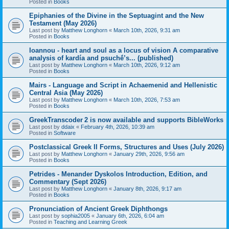
Posted in
Books
Epiphanies of the Divine in the Septuagint and the New
Testament (May 2026)
Last post by
Matthew Longhorn
«
March 10th, 2026, 9:31 am
Posted in
Books
Ioannou - heart and soul as a locus of vision A comparative
analysis of kardía and psuchḗ’s... (published)
Last post by
Matthew Longhorn
«
March 10th, 2026, 9:12 am
Posted in
Books
Mairs - Language and Script in Achaemenid and Hellenistic
Central Asia (May 2026)
Last post by
Matthew Longhorn
«
March 10th, 2026, 7:53 am
Posted in
Books
GreekTranscoder 2 is now available and supports BibleWorks
Last post by
ddaix
«
February 4th, 2026, 10:39 am
Posted in
Software
Postclassical Greek II Forms, Structures and Uses (July 2026)
Last post by
Matthew Longhorn
«
January 29th, 2026, 9:56 am
Posted in
Books
Petrides - Menander Dyskolos Introduction, Edition, and
Commentary (Sept 2026)
Last post by
Matthew Longhorn
«
January 8th, 2026, 9:17 am
Posted in
Books
Pronunciation of Ancient Greek Diphthongs
Last post by
sophia2005
«
January 6th, 2026, 6:04 am
Posted in
Teaching and Learning Greek