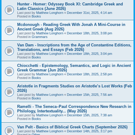
Hunter - Homer: Odyssey Book XI: Cambridge Greek and
Latin Classics (June 2026)
Last post by
Matthew Longhorn
«
December 31st, 2025, 4:14 am
Posted in
Books
Mcdonough - Reading Greek With Jonah A Mini-Course in
Ancient Greek (Aug 2026)
Last post by
Matthew Longhorn
«
December 18th, 2025, 3:08 pm
Posted in
Grammars
Van Dam - Inscriptions from the Age of Constantine Editions,
Translations, and Essays (Feb 2026)
Last post by
Matthew Longhorn
«
December 18th, 2025, 3:04 pm
Posted in
Books
Chiocchetti - Epistemology, Semantics, and Logic in Ancient
Greek Grammar (Jun 2026)
Last post by
Matthew Longhorn
«
December 18th, 2025, 2:58 pm
Posted in
Books
Aristotle in Fragments Studies on Aristotle’s Lost Works (Feb
2026)
Last post by
Matthew Longhorn
«
December 15th, 2025, 7:56 am
Posted in
Books
Ramelli - The Seneca–Paul Correspondence New Research in
Philology, Intertextuality... (May 2026)
Last post by
Matthew Longhorn
«
December 15th, 2025, 7:38 am
Posted in
Books
Van Pelt - Basics of Biblical Greek Charts (September 2026)
Last post by
Matthew Longhorn
«
December 14th, 2025, 3:17 pm
Posted in
Other