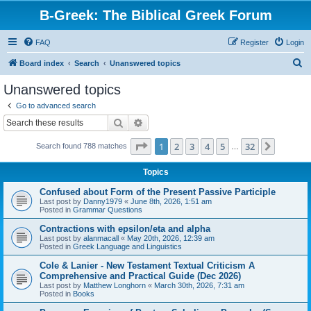
B-Greek: The Biblical Greek Forum
FAQ
Register
Login
S
Board index
Search
Unanswered topics
e
Unanswered topics
a
Go to advanced search
r
Search
Advanced search
c
Page
1
of
32
1
2
3
4
5
32
Next
Search found 788 matches
h
…
Topics
Confused about Form of the Present Passive Participle
Last post by
Danny1979
«
June 8th, 2026, 1:51 am
Posted in
Grammar Questions
Contractions with epsilon/eta and alpha
Last post by
alanmacall
«
May 20th, 2026, 12:39 am
Posted in
Greek Language and Linguistics
Cole & Lanier - New Testament Textual Criticism A
Comprehensive and Practical Guide (Dec 2026)
Last post by
Matthew Longhorn
«
March 30th, 2026, 7:31 am
Posted in
Books