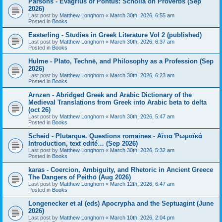
Parsons - Evagrius of Pontus: Scholia on Proverbs (Sep
2026)
Last post by
Matthew Longhorn
«
March 30th, 2026, 6:55 am
Posted in
Books
Easterling - Studies in Greek Literature Vol 2 (published)
Last post by
Matthew Longhorn
«
March 30th, 2026, 6:37 am
Posted in
Books
Hulme - Plato, Technē, and Philosophy as a Profession (Sep
2026)
Last post by
Matthew Longhorn
«
March 30th, 2026, 6:23 am
Posted in
Books
Arnzen - Abridged Greek and Arabic Dictionary of the
Medieval Translations from Greek into Arabic beta to delta
(oct 26)
Last post by
Matthew Longhorn
«
March 30th, 2026, 5:47 am
Posted in
Books
Scheid - Plutarque. Questions romaines - Αἴτια Ῥωμαϊκά
Introduction, text edité… (Sep 2026)
Last post by
Matthew Longhorn
«
March 30th, 2026, 5:32 am
Posted in
Books
karas - Coercion, Ambiguity, and Rhetoric in Ancient Greece
The Dangers of Peithō (Aug 2026)
Last post by
Matthew Longhorn
«
March 12th, 2026, 6:47 am
Posted in
Books
Longenecker et al (eds) Apocrypha and the Septuagint (June
2026)
Last post by
Matthew Longhorn
«
March 10th, 2026, 2:04 pm