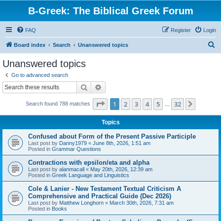
B-Greek: The Biblical Greek Forum
FAQ
Register
Login
S
Board index
Search
Unanswered topics
e
Unanswered topics
a
Go to advanced search
r
Search
Advanced search
c
Page
1
of
32
1
2
3
4
5
32
Next
Search found 788 matches
h
…
Topics
Confused about Form of the Present Passive Participle
Last post by
Danny1979
«
June 8th, 2026, 1:51 am
Posted in
Grammar Questions
Contractions with epsilon/eta and alpha
Last post by
alanmacall
«
May 20th, 2026, 12:39 am
Posted in
Greek Language and Linguistics
Cole & Lanier - New Testament Textual Criticism A
Comprehensive and Practical Guide (Dec 2026)
Last post by
Matthew Longhorn
«
March 30th, 2026, 7:31 am
Posted in
Books