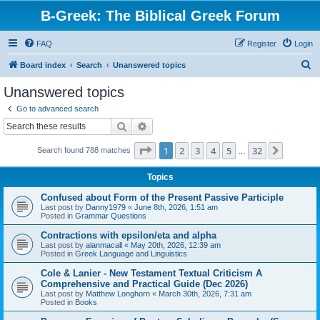
B-Greek: The Biblical Greek Forum
FAQ
Register
Login
S
Board index
Search
Unanswered topics
e
Unanswered topics
a
Go to advanced search
r
Search
Advanced search
c
Page
1
of
32
1
2
3
4
5
32
Next
Search found 788 matches
h
…
Topics
Confused about Form of the Present Passive Participle
Last post by
Danny1979
«
June 8th, 2026, 1:51 am
Posted in
Grammar Questions
Contractions with epsilon/eta and alpha
Last post by
alanmacall
«
May 20th, 2026, 12:39 am
Posted in
Greek Language and Linguistics
Cole & Lanier - New Testament Textual Criticism A
Comprehensive and Practical Guide (Dec 2026)
Last post by
Matthew Longhorn
«
March 30th, 2026, 7:31 am
Posted in
Books