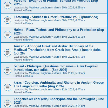
Parsons - Evagrius of Pontus: Scholia on Proverbs (Sep
2026)
Last post by
Matthew Longhorn
«
March 30th, 2026, 6:55 am
Posted in
Books
Easterling - Studies in Greek Literature Vol 2 (published)
Last post by
Matthew Longhorn
«
March 30th, 2026, 6:37 am
Posted in
Books
Hulme - Plato, Technē, and Philosophy as a Profession (Sep
2026)
Last post by
Matthew Longhorn
«
March 30th, 2026, 6:23 am
Posted in
Books
Arnzen - Abridged Greek and Arabic Dictionary of the
Medieval Translations from Greek into Arabic beta to delta
(oct 26)
Last post by
Matthew Longhorn
«
March 30th, 2026, 5:47 am
Posted in
Books
Scheid - Plutarque. Questions romaines - Αἴτια Ῥωμαϊκά
Introduction, text edité… (Sep 2026)
Last post by
Matthew Longhorn
«
March 30th, 2026, 5:32 am
Posted in
Books
karas - Coercion, Ambiguity, and Rhetoric in Ancient Greece
The Dangers of Peithō (Aug 2026)
Last post by
Matthew Longhorn
«
March 12th, 2026, 6:47 am
Posted in
Books
Longenecker et al (eds) Apocrypha and the Septuagint (June
2026)
Last post by
Matthew Longhorn
«
March 10th, 2026, 2:04 pm