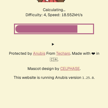
Calculating...
Difficulty: 4,
Speed: 18.552kH/s
Protected by
Anubis
From
Techaro
. Made with ❤️ in
🇨🇦.
Mascot design by
CELPHASE
.
This website is running Anubis version
.
1.25.0