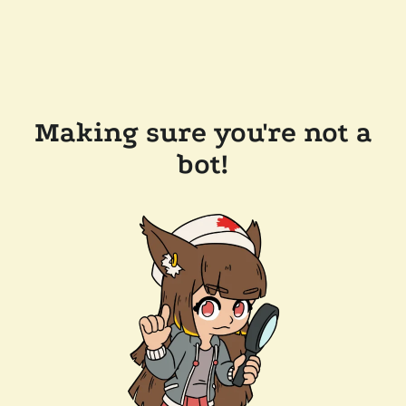
Making sure you're not a
bot!