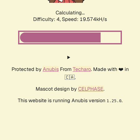
Calculating...
Difficulty: 4,
Speed: 19.574kH/s
Protected by
Anubis
From
Techaro
. Made with ❤️ in
🇨🇦.
Mascot design by
CELPHASE
.
This website is running Anubis version
.
1.25.0