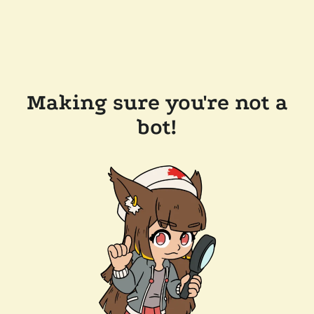
Making sure you're not a
bot!