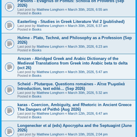
Parsons - Evagrius of Pontus: Scholia on Proverbs (Sep
2026)
Last post by
Matthew Longhorn
«
March 30th, 2026, 6:55 am
Posted in
Books
Easterling - Studies in Greek Literature Vol 2 (published)
Last post by
Matthew Longhorn
«
March 30th, 2026, 6:37 am
Posted in
Books
Hulme - Plato, Technē, and Philosophy as a Profession (Sep
2026)
Last post by
Matthew Longhorn
«
March 30th, 2026, 6:23 am
Posted in
Books
Arnzen - Abridged Greek and Arabic Dictionary of the
Medieval Translations from Greek into Arabic beta to delta
(oct 26)
Last post by
Matthew Longhorn
«
March 30th, 2026, 5:47 am
Posted in
Books
Scheid - Plutarque. Questions romaines - Αἴτια Ῥωμαϊκά
Introduction, text edité… (Sep 2026)
Last post by
Matthew Longhorn
«
March 30th, 2026, 5:32 am
Posted in
Books
karas - Coercion, Ambiguity, and Rhetoric in Ancient Greece
The Dangers of Peithō (Aug 2026)
Last post by
Matthew Longhorn
«
March 12th, 2026, 6:47 am
Posted in
Books
Longenecker et al (eds) Apocrypha and the Septuagint (June
2026)
Last post by
Matthew Longhorn
«
March 10th, 2026, 2:04 pm