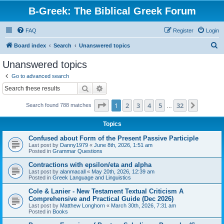
B-Greek: The Biblical Greek Forum
FAQ
Register
Login
S
Board index
Search
Unanswered topics
e
Unanswered topics
a
Go to advanced search
r
Search
Advanced search
c
Page
1
of
32
1
2
3
4
5
32
Next
Search found 788 matches
h
…
Topics
Confused about Form of the Present Passive Participle
Last post by
Danny1979
«
June 8th, 2026, 1:51 am
Posted in
Grammar Questions
Contractions with epsilon/eta and alpha
Last post by
alanmacall
«
May 20th, 2026, 12:39 am
Posted in
Greek Language and Linguistics
Cole & Lanier - New Testament Textual Criticism A
Comprehensive and Practical Guide (Dec 2026)
Last post by
Matthew Longhorn
«
March 30th, 2026, 7:31 am
Posted in
Books