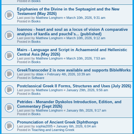
Posted in
Books
Epiphanies of the Divine in the Septuagint and the New
Testament (May 2026)
Last post by
Matthew Longhorn
«
March 10th, 2026, 9:31 am
Posted in
Books
Ioannou - heart and soul as a locus of vision A comparative
analysis of kardía and psuchḗ’s... (published)
Last post by
Matthew Longhorn
«
March 10th, 2026, 9:12 am
Posted in
Books
Mairs - Language and Script in Achaemenid and Hellenistic
Central Asia (May 2026)
Last post by
Matthew Longhorn
«
March 10th, 2026, 7:53 am
Posted in
Books
GreekTranscoder 2 is now available and supports BibleWorks
Last post by
ddaix
«
February 4th, 2026, 10:39 am
Posted in
Software
Postclassical Greek II Forms, Structures and Uses (July 2026)
Last post by
Matthew Longhorn
«
January 29th, 2026, 9:56 am
Posted in
Books
Petrides - Menander Dyskolos Introduction, Edition, and
Commentary (Sept 2026)
Last post by
Matthew Longhorn
«
January 8th, 2026, 9:17 am
Posted in
Books
Pronunciation of Ancient Greek Diphthongs
Last post by
sophia2005
«
January 6th, 2026, 6:04 am
Posted in
Teaching and Learning Greek