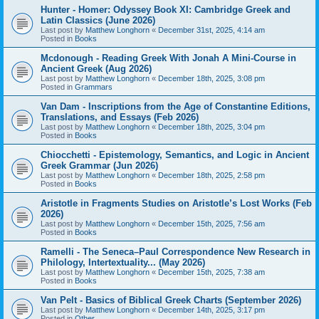
Hunter - Homer: Odyssey Book XI: Cambridge Greek and
Latin Classics (June 2026)
Last post by
Matthew Longhorn
«
December 31st, 2025, 4:14 am
Posted in
Books
Mcdonough - Reading Greek With Jonah A Mini-Course in
Ancient Greek (Aug 2026)
Last post by
Matthew Longhorn
«
December 18th, 2025, 3:08 pm
Posted in
Grammars
Van Dam - Inscriptions from the Age of Constantine Editions,
Translations, and Essays (Feb 2026)
Last post by
Matthew Longhorn
«
December 18th, 2025, 3:04 pm
Posted in
Books
Chiocchetti - Epistemology, Semantics, and Logic in Ancient
Greek Grammar (Jun 2026)
Last post by
Matthew Longhorn
«
December 18th, 2025, 2:58 pm
Posted in
Books
Aristotle in Fragments Studies on Aristotle’s Lost Works (Feb
2026)
Last post by
Matthew Longhorn
«
December 15th, 2025, 7:56 am
Posted in
Books
Ramelli - The Seneca–Paul Correspondence New Research in
Philology, Intertextuality... (May 2026)
Last post by
Matthew Longhorn
«
December 15th, 2025, 7:38 am
Posted in
Books
Van Pelt - Basics of Biblical Greek Charts (September 2026)
Last post by
Matthew Longhorn
«
December 14th, 2025, 3:17 pm
Posted in
Other