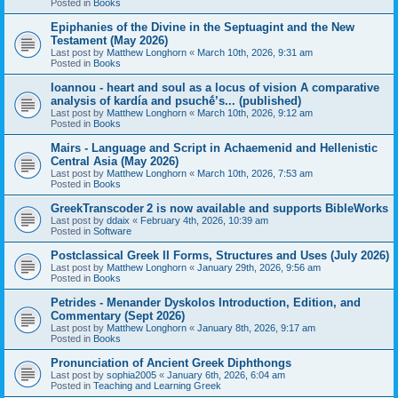
Posted in
Books
Epiphanies of the Divine in the Septuagint and the New
Testament (May 2026)
Last post by
Matthew Longhorn
«
March 10th, 2026, 9:31 am
Posted in
Books
Ioannou - heart and soul as a locus of vision A comparative
analysis of kardía and psuchḗ’s... (published)
Last post by
Matthew Longhorn
«
March 10th, 2026, 9:12 am
Posted in
Books
Mairs - Language and Script in Achaemenid and Hellenistic
Central Asia (May 2026)
Last post by
Matthew Longhorn
«
March 10th, 2026, 7:53 am
Posted in
Books
GreekTranscoder 2 is now available and supports BibleWorks
Last post by
ddaix
«
February 4th, 2026, 10:39 am
Posted in
Software
Postclassical Greek II Forms, Structures and Uses (July 2026)
Last post by
Matthew Longhorn
«
January 29th, 2026, 9:56 am
Posted in
Books
Petrides - Menander Dyskolos Introduction, Edition, and
Commentary (Sept 2026)
Last post by
Matthew Longhorn
«
January 8th, 2026, 9:17 am
Posted in
Books
Pronunciation of Ancient Greek Diphthongs
Last post by
sophia2005
«
January 6th, 2026, 6:04 am
Posted in
Teaching and Learning Greek