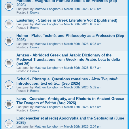
Parsons - Evagrius of Pontus: Scholia on Proverbs (Sep
2026)
Last post by
Matthew Longhorn
«
March 30th, 2026, 6:55 am
Posted in
Books
Easterling - Studies in Greek Literature Vol 2 (published)
Last post by
Matthew Longhorn
«
March 30th, 2026, 6:37 am
Posted in
Books
Hulme - Plato, Technē, and Philosophy as a Profession (Sep
2026)
Last post by
Matthew Longhorn
«
March 30th, 2026, 6:23 am
Posted in
Books
Arnzen - Abridged Greek and Arabic Dictionary of the
Medieval Translations from Greek into Arabic beta to delta
(oct 26)
Last post by
Matthew Longhorn
«
March 30th, 2026, 5:47 am
Posted in
Books
Scheid - Plutarque. Questions romaines - Αἴτια Ῥωμαϊκά
Introduction, text edité… (Sep 2026)
Last post by
Matthew Longhorn
«
March 30th, 2026, 5:32 am
Posted in
Books
karas - Coercion, Ambiguity, and Rhetoric in Ancient Greece
The Dangers of Peithō (Aug 2026)
Last post by
Matthew Longhorn
«
March 12th, 2026, 6:47 am
Posted in
Books
Longenecker et al (eds) Apocrypha and the Septuagint (June
2026)
Last post by
Matthew Longhorn
«
March 10th, 2026, 2:04 pm