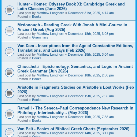
Hunter - Homer: Odyssey Book XI: Cambridge Greek and
Latin Classics (June 2026)
Last post by
Matthew Longhorn
«
December 31st, 2025, 4:14 am
Posted in
Books
Mcdonough - Reading Greek With Jonah A Mini-Course in
Ancient Greek (Aug 2026)
Last post by
Matthew Longhorn
«
December 18th, 2025, 3:08 pm
Posted in
Grammars
Van Dam - Inscriptions from the Age of Constantine Editions,
Translations, and Essays (Feb 2026)
Last post by
Matthew Longhorn
«
December 18th, 2025, 3:04 pm
Posted in
Books
Chiocchetti - Epistemology, Semantics, and Logic in Ancient
Greek Grammar (Jun 2026)
Last post by
Matthew Longhorn
«
December 18th, 2025, 2:58 pm
Posted in
Books
Aristotle in Fragments Studies on Aristotle’s Lost Works (Feb
2026)
Last post by
Matthew Longhorn
«
December 15th, 2025, 7:56 am
Posted in
Books
Ramelli - The Seneca–Paul Correspondence New Research in
Philology, Intertextuality... (May 2026)
Last post by
Matthew Longhorn
«
December 15th, 2025, 7:38 am
Posted in
Books
Van Pelt - Basics of Biblical Greek Charts (September 2026)
Last post by
Matthew Longhorn
«
December 14th, 2025, 3:17 pm
Posted in
Other