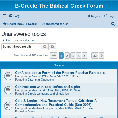
B-Greek: The Biblical Greek Forum
FAQ
Register
Login
S
Board index
Search
Unanswered topics
e
Unanswered topics
a
Go to advanced search
r
Search
Advanced search
c
Page
1
of
32
1
2
3
4
5
32
Next
Search found 788 matches
h
…
Topics
Confused about Form of the Present Passive Participle
Last post by
Danny1979
«
June 8th, 2026, 1:51 am
Posted in
Grammar Questions
Contractions with epsilon/eta and alpha
Last post by
alanmacall
«
May 20th, 2026, 12:39 am
Posted in
Greek Language and Linguistics
Cole & Lanier - New Testament Textual Criticism A
Comprehensive and Practical Guide (Dec 2026)
Last post by
Matthew Longhorn
«
March 30th, 2026, 7:31 am
Posted in
Books