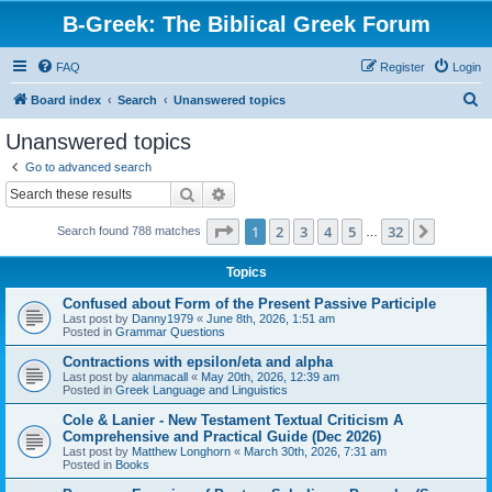
B-Greek: The Biblical Greek Forum
FAQ
Register
Login
S
Board index
Search
Unanswered topics
e
Unanswered topics
a
Go to advanced search
r
Search
Advanced search
c
Page
1
of
32
1
2
3
4
5
32
Next
Search found 788 matches
h
…
Topics
Confused about Form of the Present Passive Participle
Last post by
Danny1979
«
June 8th, 2026, 1:51 am
Posted in
Grammar Questions
Contractions with epsilon/eta and alpha
Last post by
alanmacall
«
May 20th, 2026, 12:39 am
Posted in
Greek Language and Linguistics
Cole & Lanier - New Testament Textual Criticism A
Comprehensive and Practical Guide (Dec 2026)
Last post by
Matthew Longhorn
«
March 30th, 2026, 7:31 am
Posted in
Books