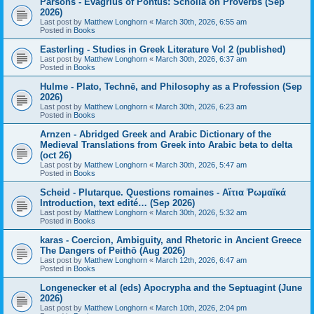
Parsons - Evagrius of Pontus: Scholia on Proverbs (Sep
2026)
Last post by
Matthew Longhorn
«
March 30th, 2026, 6:55 am
Posted in
Books
Easterling - Studies in Greek Literature Vol 2 (published)
Last post by
Matthew Longhorn
«
March 30th, 2026, 6:37 am
Posted in
Books
Hulme - Plato, Technē, and Philosophy as a Profession (Sep
2026)
Last post by
Matthew Longhorn
«
March 30th, 2026, 6:23 am
Posted in
Books
Arnzen - Abridged Greek and Arabic Dictionary of the
Medieval Translations from Greek into Arabic beta to delta
(oct 26)
Last post by
Matthew Longhorn
«
March 30th, 2026, 5:47 am
Posted in
Books
Scheid - Plutarque. Questions romaines - Αἴτια Ῥωμαϊκά
Introduction, text edité… (Sep 2026)
Last post by
Matthew Longhorn
«
March 30th, 2026, 5:32 am
Posted in
Books
karas - Coercion, Ambiguity, and Rhetoric in Ancient Greece
The Dangers of Peithō (Aug 2026)
Last post by
Matthew Longhorn
«
March 12th, 2026, 6:47 am
Posted in
Books
Longenecker et al (eds) Apocrypha and the Septuagint (June
2026)
Last post by
Matthew Longhorn
«
March 10th, 2026, 2:04 pm