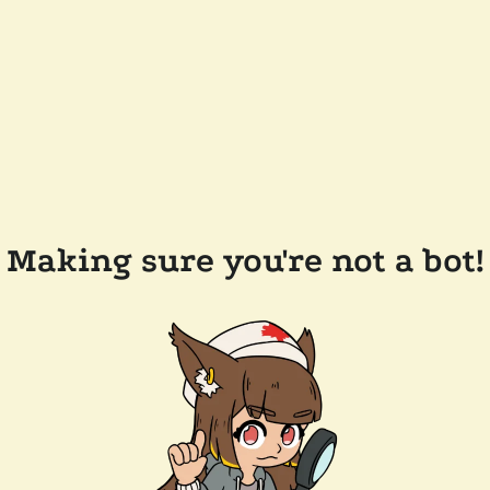
Making sure you're not a bot!