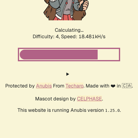
Calculating...
Difficulty: 4,
Speed: 18.481kH/s
Protected by
Anubis
From
Techaro
. Made with ❤️ in 🇨🇦.
Mascot design by
CELPHASE
.
This website is running Anubis version
.
1.25.0