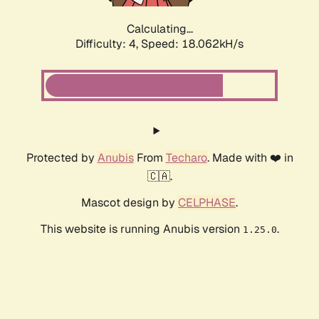
Calculating...
Difficulty: 4,
Speed: 18.062kH/s
Protected by
Anubis
From
Techaro
. Made with ❤️ in
🇨🇦.
Mascot design by
CELPHASE
.
This website is running Anubis version
.
1.25.0