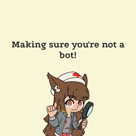
Making sure you're not a
bot!