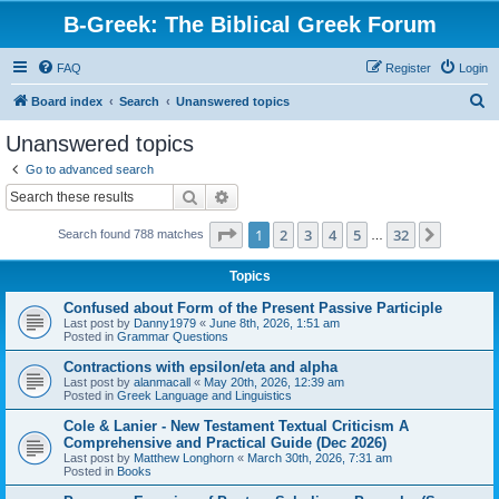
B-Greek: The Biblical Greek Forum
FAQ
Register
Login
S
Board index
Search
Unanswered topics
e
Unanswered topics
a
Go to advanced search
r
Search
Advanced search
c
Page
1
of
32
1
2
3
4
5
32
Next
Search found 788 matches
h
…
Topics
Confused about Form of the Present Passive Participle
Last post by
Danny1979
«
June 8th, 2026, 1:51 am
Posted in
Grammar Questions
Contractions with epsilon/eta and alpha
Last post by
alanmacall
«
May 20th, 2026, 12:39 am
Posted in
Greek Language and Linguistics
Cole & Lanier - New Testament Textual Criticism A
Comprehensive and Practical Guide (Dec 2026)
Last post by
Matthew Longhorn
«
March 30th, 2026, 7:31 am
Posted in
Books