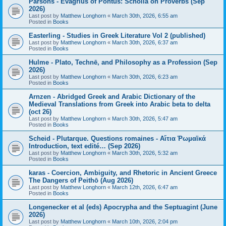
Parsons - Evagrius of Pontus: Scholia on Proverbs (Sep
2026)
Last post by
Matthew Longhorn
«
March 30th, 2026, 6:55 am
Posted in
Books
Easterling - Studies in Greek Literature Vol 2 (published)
Last post by
Matthew Longhorn
«
March 30th, 2026, 6:37 am
Posted in
Books
Hulme - Plato, Technē, and Philosophy as a Profession (Sep
2026)
Last post by
Matthew Longhorn
«
March 30th, 2026, 6:23 am
Posted in
Books
Arnzen - Abridged Greek and Arabic Dictionary of the
Medieval Translations from Greek into Arabic beta to delta
(oct 26)
Last post by
Matthew Longhorn
«
March 30th, 2026, 5:47 am
Posted in
Books
Scheid - Plutarque. Questions romaines - Αἴτια Ῥωμαϊκά
Introduction, text edité… (Sep 2026)
Last post by
Matthew Longhorn
«
March 30th, 2026, 5:32 am
Posted in
Books
karas - Coercion, Ambiguity, and Rhetoric in Ancient Greece
The Dangers of Peithō (Aug 2026)
Last post by
Matthew Longhorn
«
March 12th, 2026, 6:47 am
Posted in
Books
Longenecker et al (eds) Apocrypha and the Septuagint (June
2026)
Last post by
Matthew Longhorn
«
March 10th, 2026, 2:04 pm