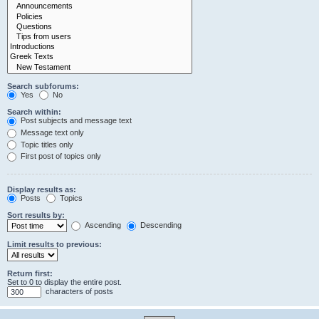
Search subforums:
Yes
No
Search within:
Post subjects and message text
Message text only
Topic titles only
First post of topics only
Display results as:
Posts
Topics
Sort results by:
Ascending
Descending
Limit results to previous:
Return first:
Set to 0 to display the entire post.
characters of posts