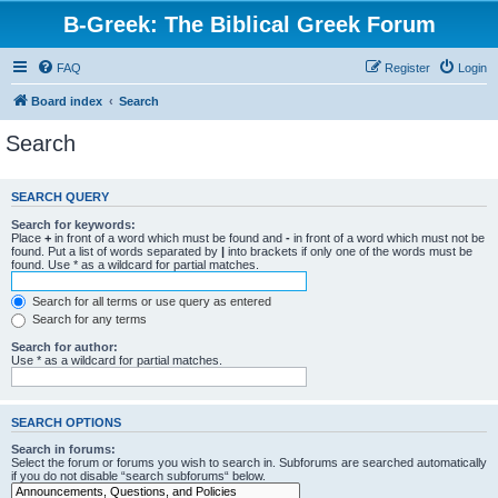
B-Greek: The Biblical Greek Forum
FAQ
Register
Login
Board index
Search
Search
SEARCH QUERY
Search for keywords:
Place
+
in front of a word which must be found and
-
in front of a word which must not be
found. Put a list of words separated by
|
into brackets if only one of the words must be
found. Use * as a wildcard for partial matches.
Search for all terms or use query as entered
Search for any terms
Search for author:
Use * as a wildcard for partial matches.
SEARCH OPTIONS
Search in forums:
Select the forum or forums you wish to search in. Subforums are searched automatically
if you do not disable “search subforums“ below.