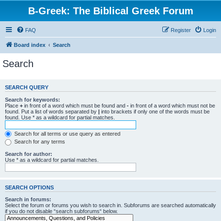
B-Greek: The Biblical Greek Forum
FAQ
Register
Login
Board index
Search
Search
SEARCH QUERY
Search for keywords:
Place
+
in front of a word which must be found and
-
in front of a word which must not be
found. Put a list of words separated by
|
into brackets if only one of the words must be
found. Use * as a wildcard for partial matches.
Search for all terms or use query as entered
Search for any terms
Search for author:
Use * as a wildcard for partial matches.
SEARCH OPTIONS
Search in forums:
Select the forum or forums you wish to search in. Subforums are searched automatically
if you do not disable “search subforums“ below.