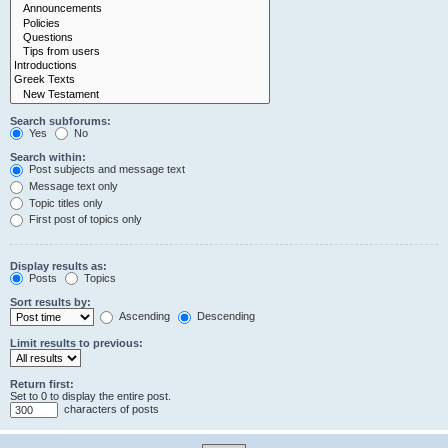
Search subforums:
Yes
No
Search within:
Post subjects and message text
Message text only
Topic titles only
First post of topics only
Display results as:
Posts
Topics
Sort results by:
Ascending
Descending
Limit results to previous:
Return first:
Set to 0 to display the entire post.
characters of posts