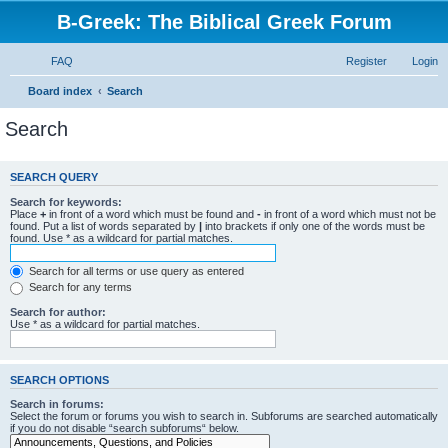
B-Greek: The Biblical Greek Forum
FAQ
Register
Login
Board index
Search
Search
SEARCH QUERY
Search for keywords:
Place
+
in front of a word which must be found and
-
in front of a word which must not be
found. Put a list of words separated by
|
into brackets if only one of the words must be
found. Use * as a wildcard for partial matches.
Search for all terms or use query as entered
Search for any terms
Search for author:
Use * as a wildcard for partial matches.
SEARCH OPTIONS
Search in forums:
Select the forum or forums you wish to search in. Subforums are searched automatically
if you do not disable “search subforums“ below.