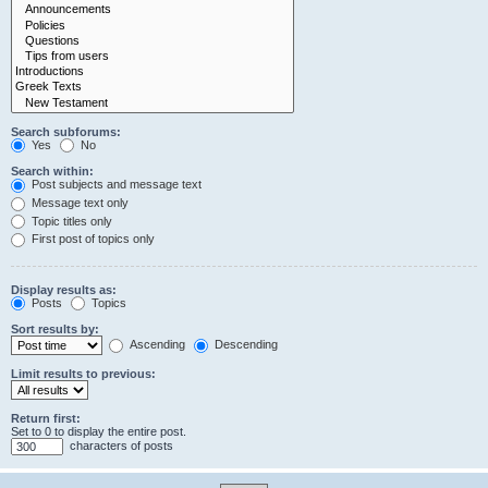
Search subforums:
Yes
No
Search within:
Post subjects and message text
Message text only
Topic titles only
First post of topics only
Display results as:
Posts
Topics
Sort results by:
Ascending
Descending
Limit results to previous:
Return first:
Set to 0 to display the entire post.
characters of posts