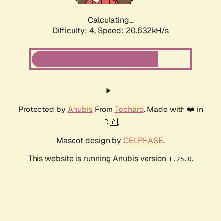
Calculating...
Difficulty: 4,
Speed: 20.632kH/s
Protected by
Anubis
From
Techaro
. Made with ❤️ in
🇨🇦.
Mascot design by
CELPHASE
.
This website is running Anubis version
.
1.25.0