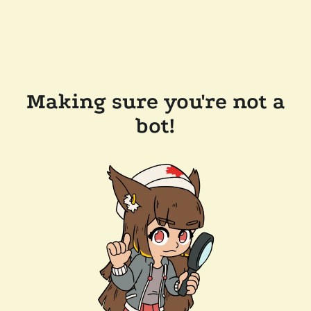
Making sure you're not a
bot!